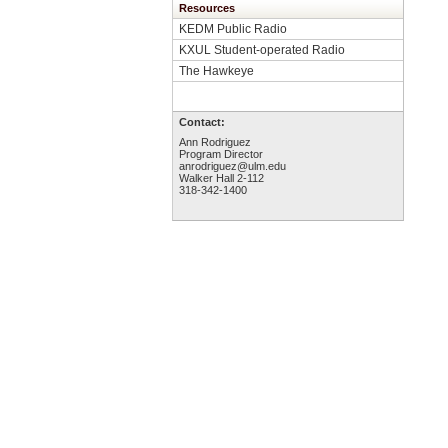
Resources
KEDM Public Radio
KXUL Student-operated Radio
The Hawkeye
Contact:
Ann Rodriguez
Program Director
anrodriguez@ulm.edu
Walker Hall 2-112
318-342-1400