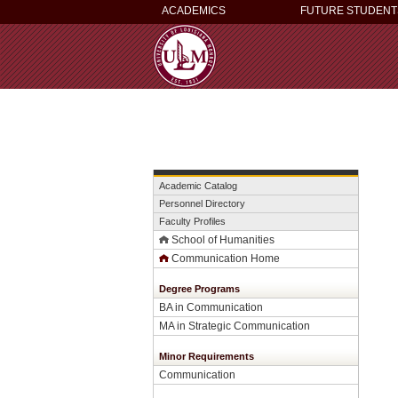
ACADEMICS
FUTURE STUDENT
Academic Catalog
Personnel Directory
Faculty Profiles
School of Humanities
Communication Home
Degree Programs
BA in Communication
MA in Strategic Communication
Minor Requirements
Communication