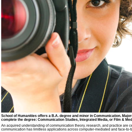
School of Humanities offers a B.A. degree and minor in Communication. Major
complete the degree: Communication Studies, Integrated Media, or Film & Medi
An acquired understanding of communication theory, research, and practice are cen
communication has limitless applications across computer-mediated and face-to-f