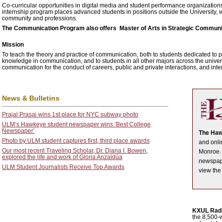
Co-curricular opportunities in digital media and student performance organizatio
internship program places advanced students in positions outside the University, w
community and professions.
The Communication Program also offers Master of Arts in Strategic Communi
Mission
To teach the theory and practice of communication, both to students dedicated to 
knowledge in communication, and to students in all other majors across the univer
communication for the conduct of careers, public and private interactions, and inte
News & Bulletins
Prajal Prasai wins 1st place for NYC subway photo
ULM’s Hawkeye student newspaper wins ‘Best College
Newspaper’
The Ha
Photo by ULM student captures first, third place awards
and onli
Our most recent Traveling Scholar, Dr. Diana I. Bowen,
Monroe. 
explored the life and work of Gloria Anzaldúa
newspape
ULM Student Journalists Receive Top Awards
view th
KXUL Rad
the 8,500-w