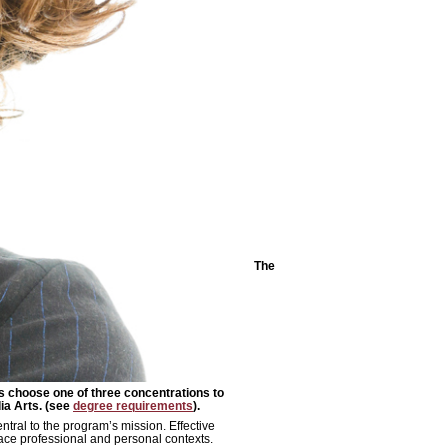
The
s choose one of three concentrations to
a Arts. (see
degree requirements
).
tral to the program’s mission. Effective
ace professional and personal contexts.