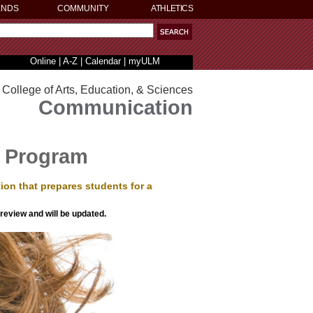
ENDS
COMMUNITY
ATHLETICS
Online
|
A-Z
|
Calendar
|
myULM
College of Arts, Education, & Sciences
Communication
 Program
on that prepares students for a
 review and will be updated.