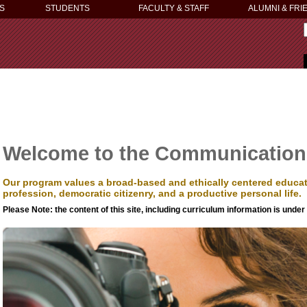
S
STUDENTS
FACULTY & STAFF
ALUMNI & FRI
Welcome to the Communication
Our program values a broad-based and ethically centered educati
profession, democratic citizenry, and a productive personal life.
Please Note: the content of this site, including curriculum information is under