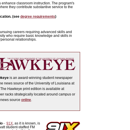
ns enhance classroom instruction. The program's
here they contribute substantive service to the
cation. (see
degree requirements
)
pursuing careers requiring advanced skills and
sity who require basic knowledge and skills in
rpersonal relationships.
wkeye
is an award-winning student newspaper
ne news source of the University of Louisiana at
The Hawkeye print edition is available at
r racks strategically located around campus or
e news source
online
.
io
-
91X
, as it is known, is
att student-staffed FM