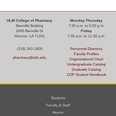
ULM College of Pharmacy
Monday-Thursday
Bienville Building
7:30 a.m. to 5:00 p.m.
1800 Bienville Dr
Friday
Monroe, LA 71201
7:30 a.m. to 11:30 a.m.
(318) 342-1600
Personnel Directory
Faculty Profiles
pharmacy@ulm.edu
Organizational Chart
Undergraduate Catalog
Graduate Catalog
COP Student Handbook
Students
Faculty & Staff
Alumni