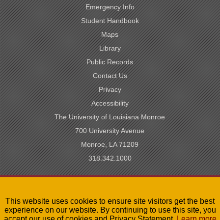
Emergency Info
Student Handbook
Maps
Library
Public Records
Contact Us
Privacy
Accessibility
The University of Louisiana Monroe
700 University Avenue
Monroe, LA 71209
318.342.1000
SACSCOC Accredited
This website uses cookies to ensure site visitors get the best
University of Louisiana System
experience on our website. By continuing to use this site, you
LA Board of Regents
accept our use of cookies and Privacy Statement.
Learn more