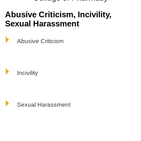
ONLINE
Abusive Criticism, Incivility,
A-
Z
Sexual Harassment
INDEX
CALENDAR
Abusive Criticism
myULM
Incivility
Sexual Harassment