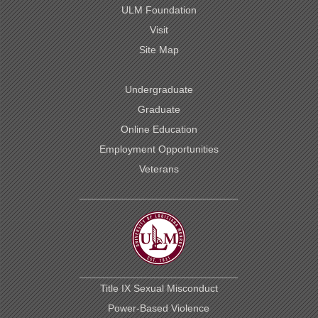
ULM Foundation
Visit
Site Map
Undergraduate
Graduate
Online Education
Employment Opportunities
Veterans
Title IX Sexual Misconduct
Power-Based Violence