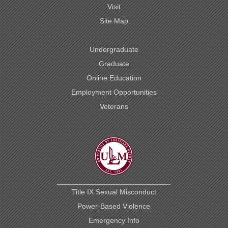
Visit
Site Map
Undergraduate
Graduate
Online Education
Employment Opportunities
Veterans
Title IX Sexual Misconduct
Power-Based Violence
Emergency Info