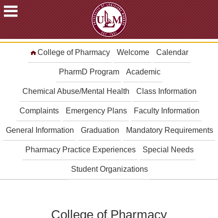
ACADEMICS
College of Pharmacy
Welcome
Calendar
FUTURE
STUDENTS
PharmD Program
Academic
STUDENTS
Chemical Abuse/Mental Health
Class Information
FACULTY
Complaints
Emergency Plans
Faculty Information
&
STAFF
General Information
Graduation
Mandatory Requirements
ALUMNI
&
Pharmacy Practice Experiences
Special Needs
FRIENDS
Student Organizations
COMMUNITY
ATHLETICS
ULM
College of Pharmacy