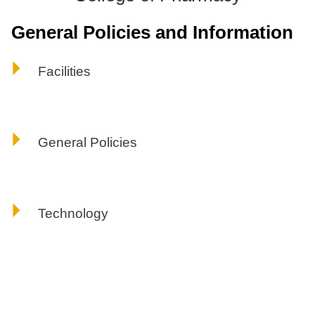
ONLINE
General Policies and Information
A-
Z
INDEX
Facilities
CALENDAR
myULM
General Policies
Technology