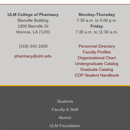
ULM College of Pharmacy
Monday-Thursday
Bienville Building
7:30 a.m. to 5:00 p.m.
1800 Bienville Dr
Friday
Monroe, LA 71201
7:30 a.m. to 11:30 a.m.
(318) 342-1600
Personnel Directory
Faculty Profiles
pharmacy@ulm.edu
Organizational Chart
Undergraduate Catalog
Graduate Catalog
COP Student Handbook
Students
Faculty & Staff
Alumni
ULM Foundation