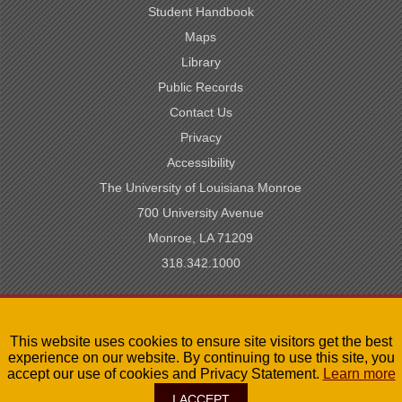
Student Handbook
Maps
Library
Public Records
Contact Us
Privacy
Accessibility
The University of Louisiana Monroe
700 University Avenue
Monroe, LA 71209
318.342.1000
SACSCOC Accredited
This website uses cookies to ensure site visitors get the best
University of Louisiana System
experience on our website. By continuing to use this site, you
LA Board of Regents
accept our use of cookies and Privacy Statement.
Learn more
I ACCEPT