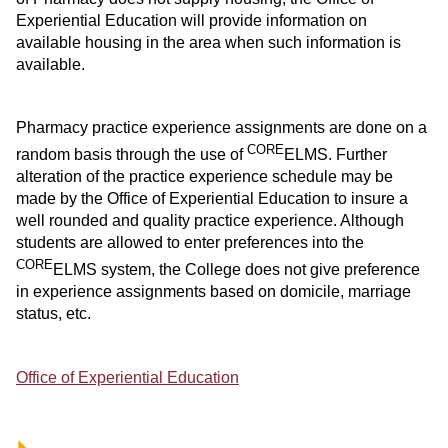
Experiential Education will provide information on
available housing in the area when such information is
available.
Pharmacy practice experience assignments are done on a
CORE
random basis through the use of
ELMS. Further
alteration of the practice experience schedule may be
made by the Office of Experiential Education to insure a
well rounded and quality practice experience. Although
students are allowed to enter preferences into the
CORE
ELMS system, the College does not give preference
in experience assignments based on domicile, marriage
status, etc.
Office of Experiential Education