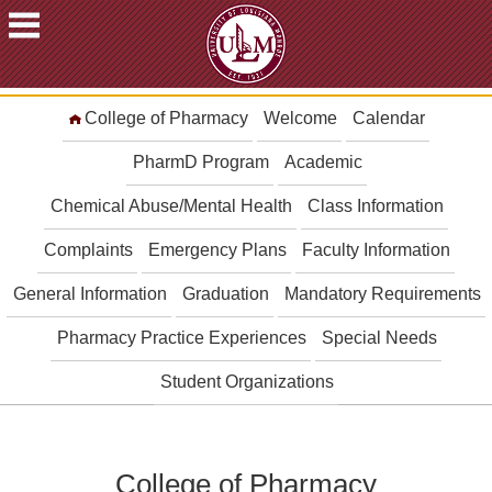
ACADEMICS
College of Pharmacy
Welcome
Calendar
FUTURE
STUDENTS
PharmD Program
Academic
STUDENTS
Chemical Abuse/Mental Health
Class Information
FACULTY
Complaints
Emergency Plans
Faculty Information
&
STAFF
General Information
Graduation
Mandatory Requirements
ALUMNI
&
Pharmacy Practice Experiences
Special Needs
FRIENDS
Student Organizations
COMMUNITY
ATHLETICS
ULM
College of Pharmacy