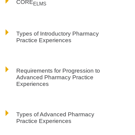
CORE
ELMS
Types of Introductory Pharmacy
Practice Experiences
Requirements for Progression to
Advanced Pharmacy Practice
Experiences
Types of Advanced Pharmacy
Practice Experiences