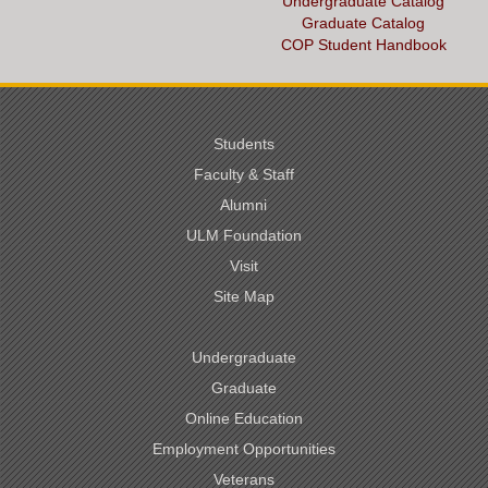
Undergraduate Catalog
Graduate Catalog
COP Student Handbook
Students
Faculty & Staff
Alumni
ULM Foundation
Visit
Site Map
Undergraduate
Graduate
Online Education
Employment Opportunities
Veterans