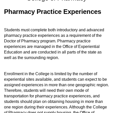
ONLINE
Pharmacy Practice Experiences
A-
Z
INDEX
CALENDAR
Students must complete both introductory and advanced
pharmacy practice experiences as a requirement of the
myULM
Doctor of Pharmacy program. Pharmacy practice
experiences are managed in the Office of Experiential
Education and are conducted in all parts of the state as
well as the surrounding region.
Enrollment in the College is limited by the number of
experiential sites available, and students can expect to be
assigned experiences in more than one geographic region.
Therefore, students will need their own mode of
transportation for pharmacy practice experiences, and
students should plan on obtaining housing in more than
one region during their experiences. Although the College
of Pharmacy does not supply housing, the Office of