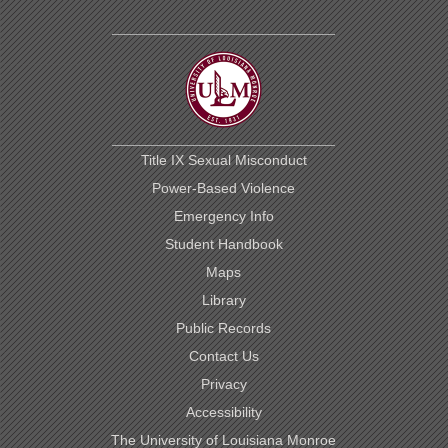
Title IX Sexual Misconduct
Power-Based Violence
Emergency Info
Student Handbook
Maps
Library
Public Records
Contact Us
Privacy
Accessibility
The University of Louisiana Monroe