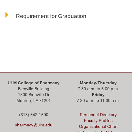
Requirement for Graduation
ULM College of Pharmacy
Monday-Thursday
Bienville Building
7:30 a.m. to 5:00 p.m.
1800 Bienville Dr
Friday
Monroe, LA 71201
7:30 a.m. to 11:30 a.m.
(318) 342-1600
Personnel Directory
Faculty Profiles
pharmacy@ulm.edu
Organizational Chart