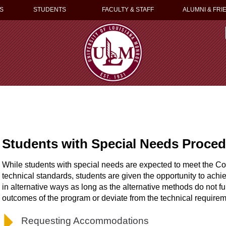
S
STUDENTS
FACULTY & STAFF
ALUMNI & FRI
Students with Special Needs Proce
While students with special needs are expected to meet the C
technical standards, students are given the opportunity to ac
in alternative ways as long as the alternative methods do not fu
outcomes of the program or deviate from the technical requirem
Requesting Accommodations