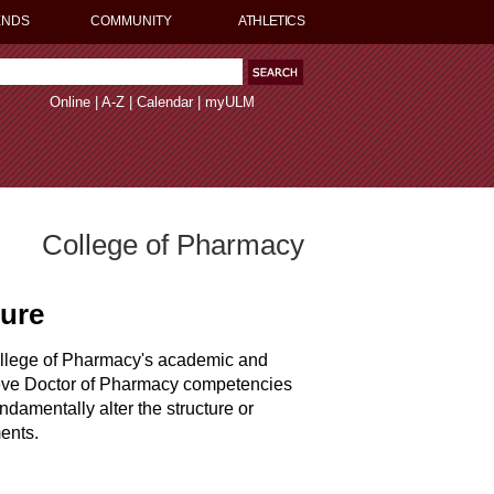
ENDS
COMMUNITY
ATHLETICS
Online
|
A-Z
|
Calendar
|
myULM
College of Pharmacy
dure
ollege of Pharmacy's academic and
hieve Doctor of Pharmacy competencies
ndamentally alter the structure or
ents.