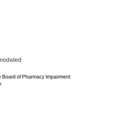
mmodated
the Board of Pharmacy Impairment
y.