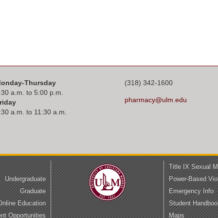
onday-Thursday
(318) 342-1600
:30 a.m. to 5:00 p.m.
pharmacy@ulm.edu
riday
:30 a.m. to 11:30 a.m.
Title IX Sexual 
Undergraduate
Power-Based Vio
Graduate
Emergency Info
Online Education
Student Handboo
t Opportunities
Maps