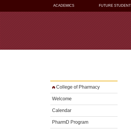
ACADEMICS
FUTURE STUDENT
College of Pharmacy
Welcome
Calendar
PharmD Program