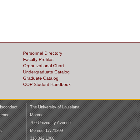
Personnel Directory
Faculty Profiles
Organizational Chart
Undergraduate Catalog
Graduate Catalog
COP Student Handbook
Misconduct
The University of Louisiana
lence
Monroe
700 University Avenue
k
Monroe, LA 71209
318.342.1000