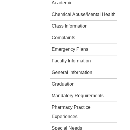
Academic
Chemical Abuse/Mental Health
Class Information
Complaints
Emergency Plans
Faculty Information
General Information
Graduation
Mandatory Requirements
Pharmacy Practice
Experiences
Special Needs