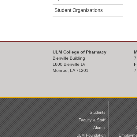
Student Organizations
ULM College of Pharmacy
M
Bienville Building
7
1800 Bienville Dr
F
Monroe, LA 71201
7
Students
Faculty & Staff
Alumni
ULM Foundation
Employmen