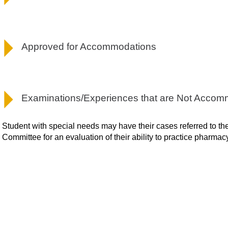
Approved for Accommodations
Examinations/Experiences that are Not Acco
Student with special needs may have their cases referred to 
Committee for an evaluation of their ability to practice pharmac