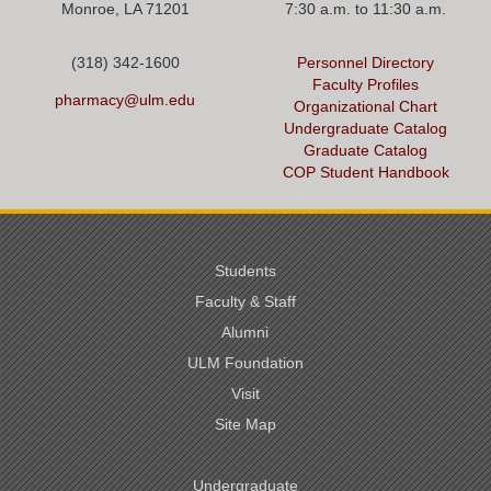
Monroe, LA 71201
7:30 a.m. to 11:30 a.m.
(318) 342-1600
Personnel Directory
Faculty Profiles
pharmacy@ulm.edu
Organizational Chart
Undergraduate Catalog
Graduate Catalog
COP Student Handbook
Students
Faculty & Staff
Alumni
ULM Foundation
Visit
Site Map
Undergraduate