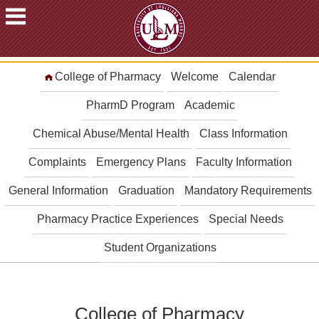
ACADEMICS
College of Pharmacy
Welcome
Calendar
FUTURE
STUDENTS
PharmD Program
Academic
STUDENTS
Chemical Abuse/Mental Health
Class Information
FACULTY
Complaints
Emergency Plans
Faculty Information
&
STAFF
General Information
Graduation
Mandatory Requirements
ALUMNI
&
Pharmacy Practice Experiences
Special Needs
FRIENDS
Student Organizations
COMMUNITY
ATHLETICS
ULM
College of Pharmacy