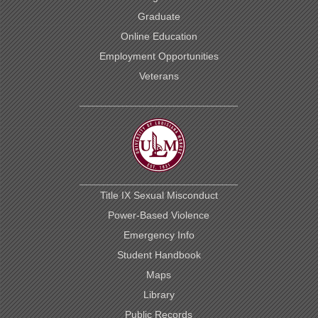
Graduate
Online Education
Employment Opportunities
Veterans
Title IX Sexual Misconduct
Power-Based Violence
Emergency Info
Student Handbook
Maps
Library
Public Records