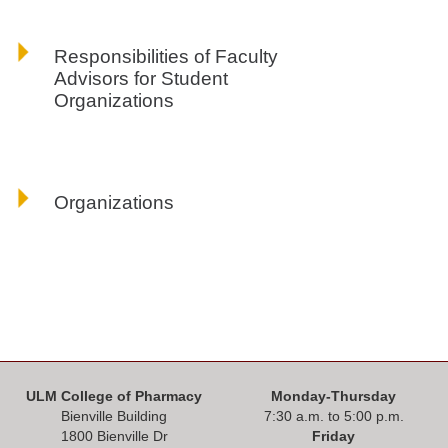
Responsibilities of Faculty
Advisors for Student
Organizations
Organizations
ULM College of Pharmacy
Monday-Thursday
Bienville Building
7:30 a.m. to 5:00 p.m.
1800 Bienville Dr
Friday