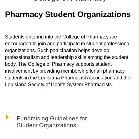
ONLINE
Pharmacy Student Organizations
A-
Z
INDEX
CALENDAR
Students entering into the College of Pharmacy are
encouraged to join and participate in student professional
myULM
organizations. Such participation helps develop
professionalism and leadership skills among the student
body. The College of Pharmacy supports student
involvement by providing membership for all pharmacy
students in the Louisiana Pharmacist Association and the
Louisiana Society of Health System Pharmacists.
Fundraising Guidelines for
Student Organizations