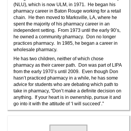
(NLU), which is now ULM, in 1971. He began his
pharmacy career in Baton Rouge working for a retail
chain. He then moved to Marksville, LA, where he
spent the majority of his pharmacy career in an
independent setting. From 1973 until the early 90’s,
he owned a community pharmacy. Don no longer
practices pharmacy. In 1985, he began a career in
wholesale pharmacy.
He has two children, neither of which chose
pharmacy as their career path. Don was part of LIPA
from the early 1970’s until 2009. Even though Don
hasn’t practiced pharmacy in a while, he has some
advice for students who are debating which path to
take in pharmacy, “Don’t make a definite decision on
anything. If your heart is in ownership, pursue it and
go into it with the attitude of ‘I will succeed’.”