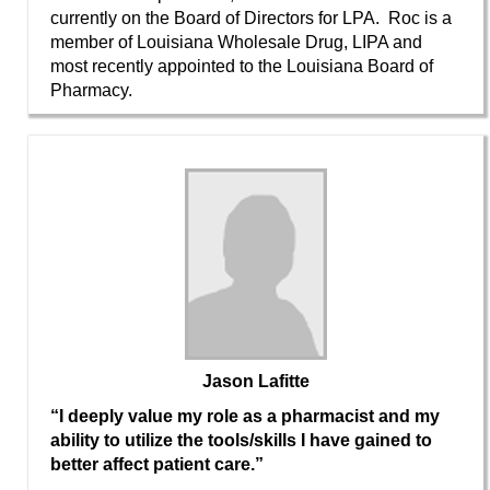
currently on the Board of Directors for LPA. Roc is a
member of Louisiana Wholesale Drug, LIPA and
most recently appointed to the Louisiana Board of
Pharmacy.
Jason Lafitte
“I deeply value my role as a pharmacist and my
ability to utilize the tools/skills I have gained to
better affect patient care.”