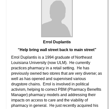
Errol Duplantis
“Help bring wall street back to main street”
Errol Duplantis is a 1994 graduate of Northeast
Louisiana University (now ULM). He currently
practices pharmacy in a retail setting. He has
previously owned two stores that are very diverse; as
well as has opened and supervised various
drugstore chains. Errol is involved in political
activism, helping to correct PBM (Pharmacy Benefits
Manager) pharmacy models and addressing their
impacts on access to care and the viability of
pharmacy in general. He just recently acquired his