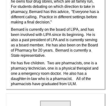
he owns four drug stores, which are all family run.
For students debating on which direction to take in
pharmacy, Bernard has this advice, “Everyone has a
different calling. Practice in different settings before
making a final decision.”
Bernard is currently on the board of LIPA, and has
been involved with LIPA since its beginning. He is
also a past president of LPA and is currently serving
as a board member. He has also been on the Board
of Pharmacy for 20 years. Bernard is currently a
State representative.
He has five children. Two are pharmacists, one is a
pharmacy technician, one is a physical therapist and
one a emergency room doctor. He also has a
daughter-in-law who is a pharmacist. All of the
pharmacists have graduated from ULM.