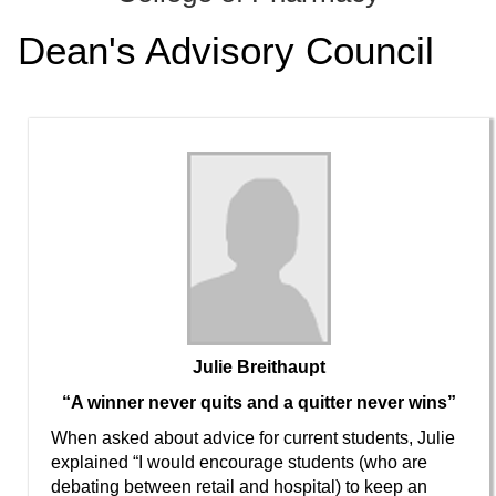
ONLINE
Dean's Advisory Council
A-
Z
INDEX
CALENDAR
myULM
Julie Breithaupt
“A winner never quits and a quitter never wins”
When asked about advice for current students, Julie
explained “I would encourage students (who are
debating between retail and hospital) to keep an