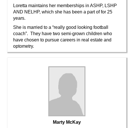
Loretta maintains her memberships in ASHP, LSHP
AND NELHP, which she has been a part of for 25
years.
She is married to a “really good looking football
coach”. They have two semi-grown children who
have chosen to pursue careers in real estate and
optometry.
Marty McKay