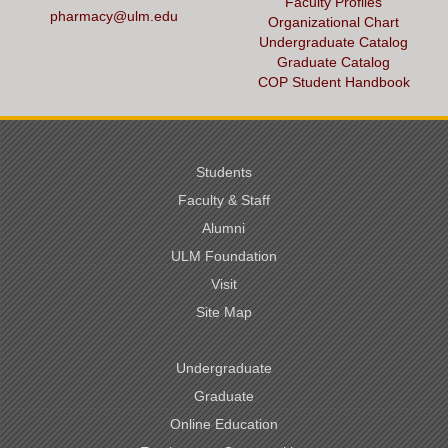
Faculty Profiles
pharmacy@ulm.edu
Organizational Chart
Undergraduate Catalog
Graduate Catalog
COP Student Handbook
Students
Faculty & Staff
Alumni
ULM Foundation
Visit
Site Map
Undergraduate
Graduate
Online Education