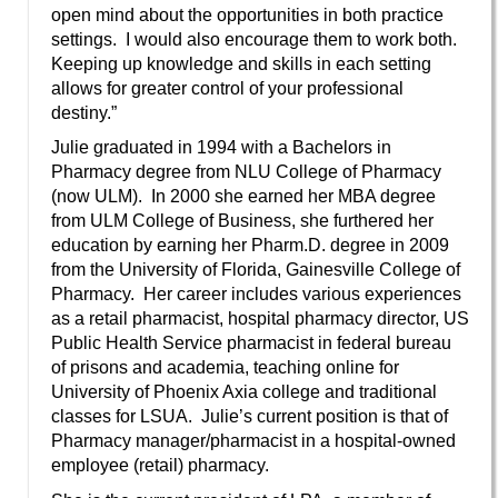
open mind about the opportunities in both practice
settings. I would also encourage them to work both.
Keeping up knowledge and skills in each setting
allows for greater control of your professional
destiny.”
Julie graduated in 1994 with a Bachelors in
Pharmacy degree from NLU College of Pharmacy
(now ULM). In 2000 she earned her MBA degree
from ULM College of Business, she furthered her
education by earning her Pharm.D. degree in 2009
from the University of Florida, Gainesville College of
Pharmacy. Her career includes various experiences
as a retail pharmacist, hospital pharmacy director, US
Public Health Service pharmacist in federal bureau
of prisons and academia, teaching online for
University of Phoenix Axia college and traditional
classes for LSUA. Julie’s current position is that of
Pharmacy manager/pharmacist in a hospital-owned
employee (retail) pharmacy.