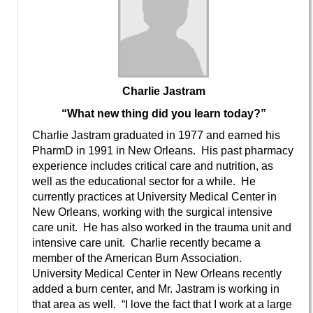
Charlie Jastram
“What new thing did you learn today?”
Charlie Jastram graduated in 1977 and earned his
PharmD in 1991 in New Orleans. His past pharmacy
experience includes critical care and nutrition, as
well as the educational sector for a while. He
currently practices at University Medical Center in
New Orleans, working with the surgical intensive
care unit. He has also worked in the trauma unit and
intensive care unit. Charlie recently became a
member of the American Burn Association.
University Medical Center in New Orleans recently
added a burn center, and Mr. Jastram is working in
that area as well. “I love the fact that I work at a large