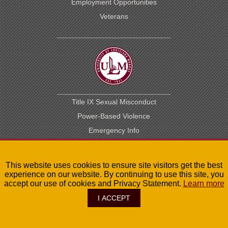
Employment Opportunities
Veterans
Title IX Sexual Misconduct
Power-Based Violence
Emergency Info
Student Handbook
Maps
This website uses cookies to ensure site visitors get the best
Library
experience on our website. By continuing to use this site, you
accept our use of cookies and Privacy Statement.
Learn more
Public Records
I ACCEPT
Contact Us
Privacy