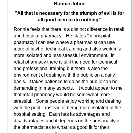
Ronnie Johns
“All that is necessary for the triumph of evil is for
all good men to do nothing”
Ronnie feels that there is a distinct difference in retail
and hospital pharmacy. He states
“
In hospital
pharmacy I can see where a pharmacist can use
more of his/her technical training and also work in a
more isolated and less stressful environment. In
retail pharmacy there is still the need for technical
and professional training but there is also the
environment of dealing with the public on a daily
basis. It takes patience to do as the public can be
demanding in many aspects. It would appear to me
that retail pharmacy would be somewhat more
stressful. Some people enjoy working and dealing
with the public instead of being more isolated in the
hospital setting. Each has its advantages and
disadvantages and it depends on the personality of
the pharmacist as to what is a good fit for their