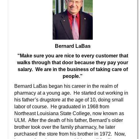
Bernard LaBas
“Make sure you are nice to every customer that
walks through that door because they pay your
salary. We are in the business of taking care of
people.”
Bernard LaBas began his career in the realm of
pharmacy at a young age. He started out working in
his father’s drugstore at the age of 10, doing small
labor of course. He graduated in 1968 from
Northeast Louisiana State College, now known as
ULM. After the death of his father, Bernard’s older
brother took over the family pharmacy, he later
purchased the store from his brother in 1972. Now,