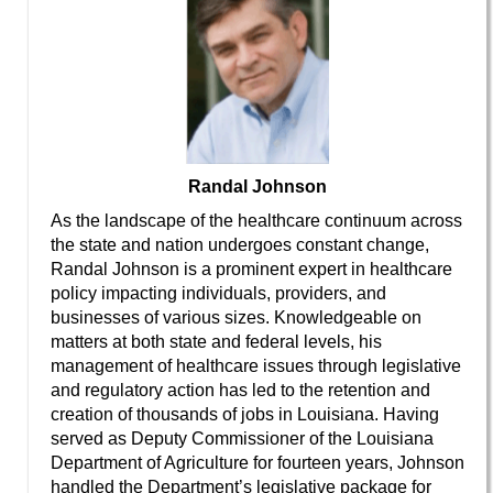
Randal Johnson
As the landscape of the healthcare continuum across
the state and nation undergoes constant change,
Randal Johnson is a prominent expert in healthcare
policy impacting individuals, providers, and
businesses of various sizes. Knowledgeable on
matters at both state and federal levels, his
management of healthcare issues through legislative
and regulatory action has led to the retention and
creation of thousands of jobs in Louisiana. Having
served as Deputy Commissioner of the Louisiana
Department of Agriculture for fourteen years, Johnson
handled the Department’s legislative package for