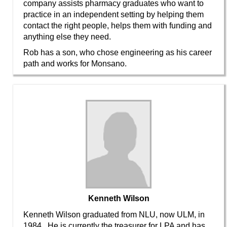
company assists pharmacy graduates who want to
practice in an independent setting by helping them
contact the right people, helps them with funding and
anything else they need.
Rob has a son, who chose engineering as his career
path and works for Monsano.
Kenneth Wilson
Kenneth Wilson graduated from NLU, now ULM, in
1984. He is currently the treasurer for LPA and has