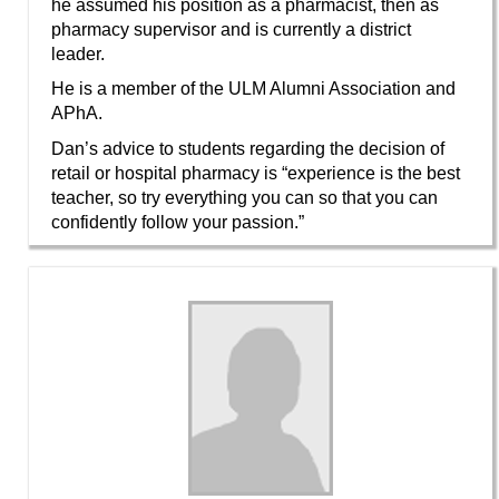
he assumed his position as a pharmacist, then as
pharmacy supervisor and is currently a district
leader.
He is a member of the ULM Alumni Association and
APhA.
Dan’s advice to students regarding the decision of
retail or hospital pharmacy is “experience is the best
teacher, so try everything you can so that you can
confidently follow your passion.”