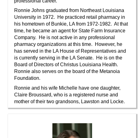
professional career.
”
Ronnie Johns graduated from Northeast Louisiana
University in 1972. He practiced retail pharmacy in
his hometown of Bunkie, LA from 1972-1982. At that
time, he became an agent for State Farm Insurance
Company. He is not active in any professional
pharmacy organizations at this time. However, he
has served in the LA House of Representatives and
is currently serving in the LA Senate. He is on the
Board of Directors of Christus Louisiana Health.
Ronnie also serves on the board of the Metanoia
Foundation.
Ronnie and his wife Michelle have one daughter,
Claire Broussard, who is a registered nurse and
mother of their two grandsons, Lawston and Locke.