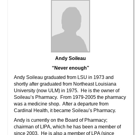
Andy Soileau
“Never enough”
Andy Soileau graduated from LSU in 1973 and
shortly after graduated from Northeast Louisiana
University (now ULM) in 1975. He is the owner of
Soileau’s Pharmacy. From 1979-2005 the pharmacy
was a medicine shop. After a departure from
Cardinal Health, it became Soileau’s Pharmacy.
Andy is currently on the Board of Pharmacy;
chairman of LIPA, which he has been a member of
since 2003. He is also a member of LPA (since