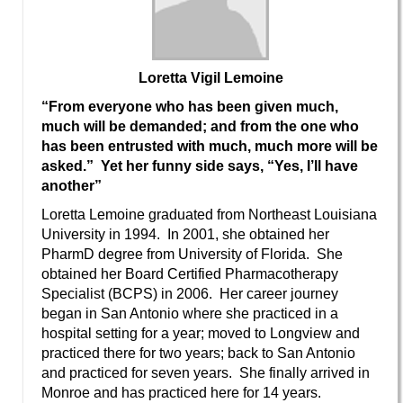
Loretta Vigil Lemoine
“From everyone who has been given much,
much will be demanded; and from the one who
has been entrusted with much, much more will be
asked.” Yet her funny side says, “Yes, I’ll have
another”
Loretta Lemoine graduated from Northeast Louisiana
University in 1994. In 2001, she obtained her
PharmD degree from University of Florida. She
obtained her Board Certified Pharmacotherapy
Specialist (BCPS) in 2006. Her career journey
began in San Antonio where she practiced in a
hospital setting for a year; moved to Longview and
practiced there for two years; back to San Antonio
and practiced for seven years. She finally arrived in
Monroe and has practiced here for 14 years.