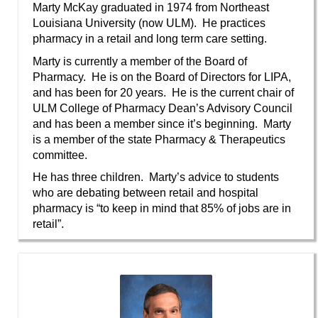
Marty McKay graduated in 1974 from Northeast
Louisiana University (now ULM). He practices
pharmacy in a retail and long term care setting.
Marty is currently a member of the Board of
Pharmacy. He is on the Board of Directors for LIPA,
and has been for 20 years. He is the current chair of
ULM College of Pharmacy Dean’s Advisory Council
and has been a member since it’s beginning. Marty
is a member of the state Pharmacy & Therapeutics
committee.
He has three children. Marty’s advice to students
who are debating between retail and hospital
pharmacy is “to keep in mind that 85% of jobs are in
retail”.