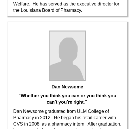
Welfare. He has served as the executive director for
the Louisiana Board of Pharmacy.
Dan Newsome
“Whether you think you can or you think you
can’t you’re right.”
Dan Newsome graduated from ULM College of
Pharmacy in 2012. He began his retail career with
CVS in 2008, as a pharmacy intern. After graduation,