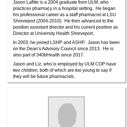
Jason Lafitte is a 2004 graduate from ULM, who
practices pharmacy in a hospital setting. He began
his professional career as a staff pharmacist at LSU
Shreveport (2004-2010). He then advanced to the
position assistant director and his current position as
Director at University Health Shreveport.
In 2003, he joined LSHP and ASHP. Jason has been
on the Dean’s Advisory Council since 2013. He is
also part of 340bHealth since 2017.
Jason and Liz, who is employed by ULM COP have
two children, both of which are too young to say if
they will be future pharmacists.