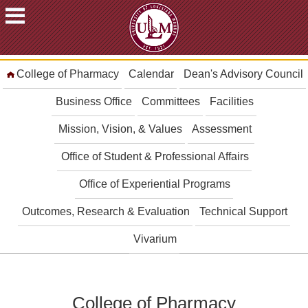
ACADEMICS
College of Pharmacy
Calendar
Dean's Advisory Council
FUTURE
STUDENTS
Business Office
Committees
Facilities
STUDENTS
Mission, Vision, & Values
Assessment
FACULTY
Office of Student & Professional Affairs
&
STAFF
Office of Experiential Programs
ALUMNI
&
Outcomes, Research & Evaluation
Technical Support
FRIENDS
Vivarium
COMMUNITY
ATHLETICS
ULM
College of Pharmacy