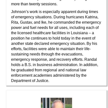
more than twenty sessions.
Johnson’s work is especially apparent during times
of emergency situations. During hurricanes Katrina,
Rita, Gustav, and Ike, he commanded the emergency
power and fuel needs for all uses, including each of
the licensed healthcare facilities in Louisiana – a
position he continues to hold today in the event of
another state declared emergency situation. By his
efforts, facilities were able to maintain their life-
sustaining needs through the evacuations,
emergency response, and recovery efforts. Randal
holds a B.S. in business administration. In addition,
he graduated from regional and national law
enforcement academies administered by the
Department of Justice.