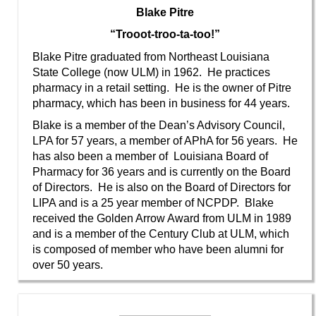
Blake Pitre
“Trooot-troo-ta-too!”
Blake Pitre graduated from Northeast Louisiana
State College (now ULM) in 1962. He practices
pharmacy in a retail setting. He is the owner of Pitre
pharmacy, which has been in business for 44 years.
Blake is a member of the Dean’s Advisory Council,
LPA for 57 years, a member of APhA for 56 years. He
has also been a member of Louisiana Board of
Pharmacy for 36 years and is currently on the Board
of Directors. He is also on the Board of Directors for
LIPA and is a 25 year member of NCPDP. Blake
received the Golden Arrow Award from ULM in 1989
and is a member of the Century Club at ULM, which
is composed of member who have been alumni for
over 50 years.