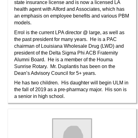
state insurance license and is now a licensed LA
health agent with Alford and Associates, which has
an emphasis on employee benefits and various PBM
models.
Errol is the current LPA director @ large, as well as
the past president for many years. He is a PAC
chairman of Louisiana Wholesale Drug (LWD) and
president of the Delta Sigma Phi ACB Fraternity
Alumni Board. He is a member of the Houma
Sunrise Rotary. Mr. Duplantis has been on the
Dean’s Advisory Council for 5+ years.
He has two children. His daughter will begin ULM in
the fall of 2019 as a pre-pharmacy major. His son is
a senior in high school.