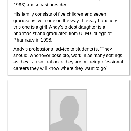
1983) and a past president.
His family consists of five children and seven
grandsons, with one on the way. He say hopefully
this one is a girl! Andy’s oldest daughter is a
pharmacist and graduated from ULM College of
Pharmacy in 1998.
Andy’s professional advice to students is, “They
should, whenever possible, work in as many settings
as they can so that once they are in their professional
careers they will know where they want to go”.