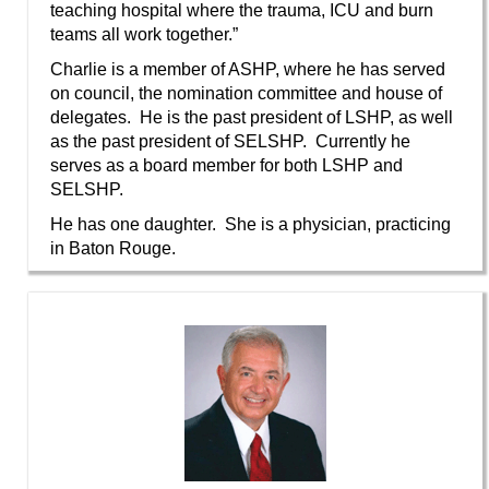
teaching hospital where the trauma, ICU and burn
teams all work together.”
Charlie is a member of ASHP, where he has served
on council, the nomination committee and house of
delegates. He is the past president of LSHP, as well
as the past president of SELSHP. Currently he
serves as a board member for both LSHP and
SELSHP.
He has one daughter. She is a physician, practicing
in Baton Rouge.