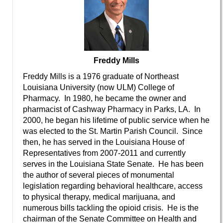
Freddy Mills
Freddy Mills is a 1976 graduate of Northeast
Louisiana University (now ULM) College of
Pharmacy. In 1980, he became the owner and
pharmacist of Cashway Pharmacy in Parks, LA. In
2000, he began his lifetime of public service when he
was elected to the St. Martin Parish Council. Since
then, he has served in the Louisiana House of
Representatives from 2007-2011 and currently
serves in the Louisiana State Senate. He has been
the author of several pieces of monumental
legislation regarding behavioral healthcare, access
to physical therapy, medical marijuana, and
numerous bills tackling the opioid crisis. He is the
chairman of the Senate Committee on Health and