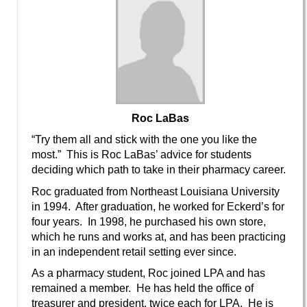
Roc LaBas
“Try them all and stick with the one you like the
most.” This is Roc LaBas’ advice for students
deciding which path to take in their pharmacy career.
Roc graduated from Northeast Louisiana University
in 1994. After graduation, he worked for Eckerd’s for
four years. In 1998, he purchased his own store,
which he runs and works at, and has been practicing
in an independent retail setting ever since.
As a pharmacy student, Roc joined LPA and has
remained a member. He has held the office of
treasurer and president, twice each for LPA. He is