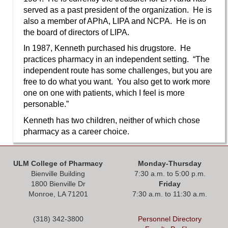
served as a past president of the organization. He is
also a member of APhA, LIPA and NCPA. He is on
the board of directors of LIPA.
In 1987, Kenneth purchased his drugstore. He
practices pharmacy in an independent setting. “The
independent route has some challenges, but you are
free to do what you want. You also get to work more
one on one with patients, which I feel is more
personable.”
Kenneth has two children, neither of which chose
pharmacy as a career choice.
ULM College of Pharmacy
Monday-Thursday
Bienville Building
7:30 a.m. to 5:00 p.m.
1800 Bienville Dr
Friday
Monroe, LA 71201
7:30 a.m. to 11:30 a.m.
(318) 342-3800
Personnel Directory