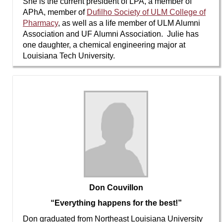
She is the current president of LPA, a member of
APhA, member of
Dufilho Society of ULM College of
Pharmacy
, as well as a life member of ULM Alumni
Association and UF Alumni Association. Julie has
one daughter, a chemical engineering major at
Louisiana Tech University.
Don Couvillon
“Everything happens for the best!”
Don graduated from Northeast Louisiana University