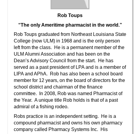
Rob Toups
“The only Ameritime pharmacist in the world.”
Rob Toups graduated from Northeast Louisiana State
College (now ULM) in 1968 and is the only person
left from the class. He is a permanent member of the
ULM Alumni Association and has been on the
Dean’s Advisory Council from the start. He has
served as a past president of LPA and is a member of
LIPA and APhA. Rob has also been a school board
member for 12 years, on the board of directors for the
school district and chairman of the finance
committee. In 2008, Rob was named Pharmacist of
the Year. A unique title Rob holds is that of a past
admiral of a fishing rodeo.
Robs practice is an independent setting. He is a
compound pharmacist and owns his own pharmacy
company called Pharmacy Systems Inc. His