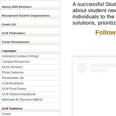
A successful Stud
Spring 2025 Elections
about student need
individuals to the
Recognized Student Organizations
solutions, priorit
Greek Life
Follow
ULM Titleholders
Career Development
Lagniappe
Aramark (Campus Dining)
Campus Resources
Event Services
Photo Galleries
Residential Life
ULM Bookstore
ULM Food Pantry
ULM Student Handbook
Warhawk ID Services (WIDS)
ULM Traditions
Creed