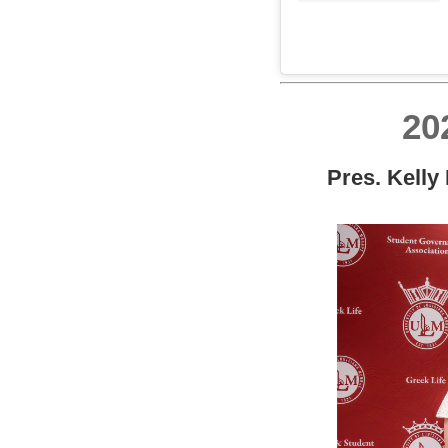
20
Pres. Kelly