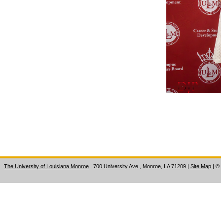
The University of Louisiana Monroe
| 700 University Ave., Monroe, LA 71209
|
Site Map
|
©