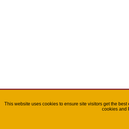
This website uses cookies to ensure site visitors get the best
cookies and 