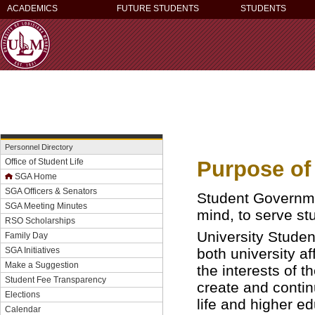
ACADEMICS
FUTURE STUDENTS
STUDENTS
Personnel Directory
Purpose of
Office of Student Life
SGA Home
SGA Officers & Senators
Student Governme
SGA Meeting Minutes
mind, to serve st
RSO Scholarships
University Studen
Family Day
both university a
SGA Initiatives
Make a Suggestion
the interests of t
Student Fee Transparency
create and contin
Elections
life and higher ed
Calendar