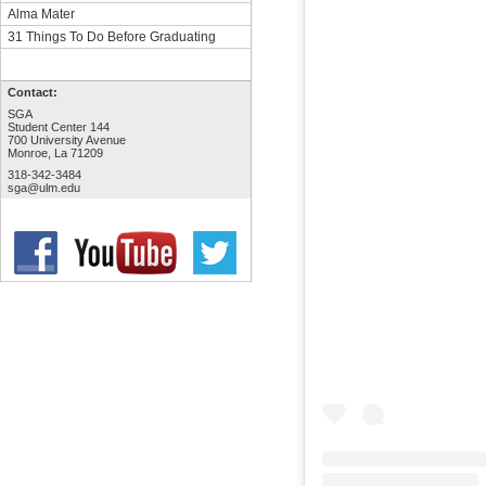
Alma Mater
31 Things To Do Before Graduating
Contact:
SGA
Student Center 144
700 University Avenue
Monroe, La 71209
318-342-3484
sga@ulm.edu