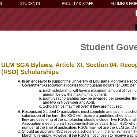
S
STUDENTS
FACULTY & STAFF
ALUMNI & FRI
Student Gove
ULM SGA Bylaws, Article XI, Section 04. Reco
(RSO) Scholarships
In an endeavor to support the University of Louisiana Monroe’s Reco
Government Association allocates four thousand dollars ($4,000) per 
Each scholarship will have a maximum amount of five hu
amount below the maximum allotment.
Eight (8) scholarships may be awarded per semester; thr
and two in November and April.
Scholarships may “roll over” if they are not used.
Recognized Student Organizations must complete and submit a schol
submission of the form, the RSO will receive a guideline sheet outlini
they are deserving of the scholarship should include. Two RSOs shal
Association meeting on a first-come-first-serve basis. Each RSO who i
number at the time of application. RSOs may not use the ULM tax ID 
Should an applying RSO receive a scholarship in the fall semester, they
March to re-apply. However, if the RSO is not chosen to receive a scho