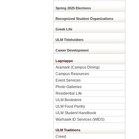
Spring 2025 Elections
Recognized Student Organizations
Greek Life
ULM Titleholders
Career Development
Lagniappe
Aramark (Campus Dining)
Campus Resources
Event Services
Photo Galleries
Residential Life
ULM Bookstore
ULM Food Pantry
ULM Student Handbook
Warhawk ID Services (WIDS)
ULM Traditions
Creed