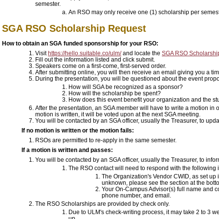
semester.
An RSO may only receive one (1) scholarship per semes
SGA RSO Scholarship Request
How to obtain an SGA funded sponsorship for your RSO:
Visit
https://hello.suitable.co/ulm/
and locate the
SGA RSO Scholarshi
Fill out the information listed and click submit.
Speakers come on a first-come, first-served order.
After submitting online, you will then receive an email giving you a t
During the presentation, you will be questioned about the event propos
How will SGA be recognized as a sponsor?
How will the scholarship be spent?
How does this event benefit your organization and the s
After the presentation, an SGA member will have to write a motion in o
motion is written, it will be voted upon at the next SGA meeting.
You will be contacted by an SGA officer, usually the Treasurer, to upd
If no motion is written or the motion fails:
RSOs are permitted to re-apply in the same semester.
If a motion is written and passes:
You will be contacted by an SGA officer, usually the Treasurer, to infor
The RSO contact will need to respond with the following 
The Organization's Vendor CWID, as set up i
unknown, please see the section at the bott
Your On-Campus Advisor(s) full name and cont
phone number, and email.
The RSO Scholarships are provided by check only.
Due to ULM's check-writing process, it may take 2 to 3 we
up.