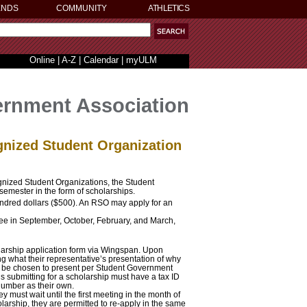
ENDS
COMMUNITY
ATHLETICS
Online
|
A-Z
|
Calendar
|
myULM
rnment Association
gnized Student Organization
gnized Student Organizations, the Student
semester in the form of scholarships.
ndred dollars ($500). An RSO may apply for an
ee in September, October, February, and March,
arship application form via Wingspan. Upon
ng what their representative’s presentation of why
l be chosen to present per Student Government
s submitting for a scholarship must have a tax ID
number as their own.
 must wait until the first meeting in the month of
larship, they are permitted to re-apply in the same