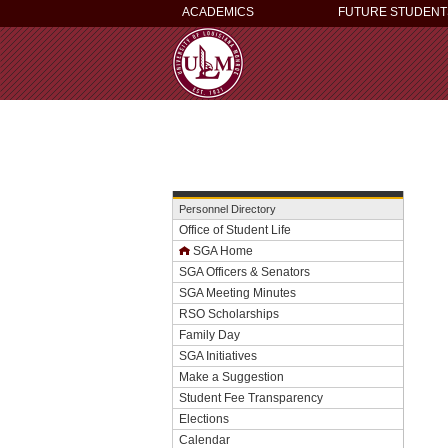
ACADEMICS
FUTURE STUDENT
Personnel Directory
Office of Student Life
SGA Home
SGA Officers & Senators
SGA Meeting Minutes
RSO Scholarships
Family Day
SGA Initiatives
Make a Suggestion
Student Fee Transparency
Elections
Calendar