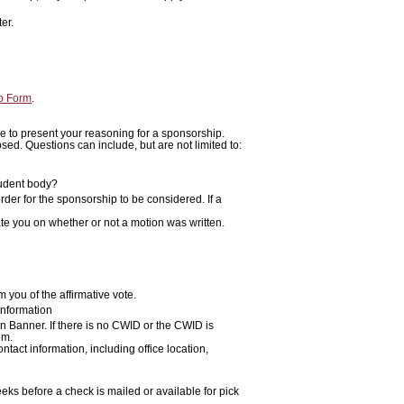
ter.
p Form
.
ime to present your reasoning for a sponsorship.
ed. Questions can include, but are not limited to:
tudent body?
rder for the sponsorship to be considered. If a
ate you on whether or not a motion was written.
m you of the affirmative vote.
information
n Banner. If there is no CWID or the CWID is
om.
act information, including office location,
eks before a check is mailed or available for pick