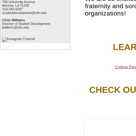
700 University Avenue
fraternity and sor
Monroe, LA 71209
318-342-5287
organizations!
studentdevelopment@ulm.edu
Chris Williams
Director of Student Development
jwilliams@ulm.edu
LEAR
College Pan
CHECK OU