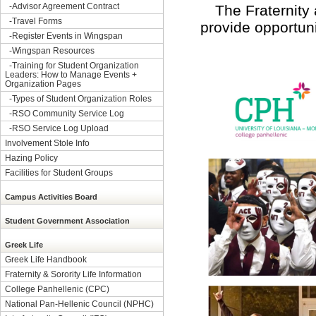
-
Advisor Agreement Contract
The Fraternity 
-
Travel Forms
provide opportuni
-
Register Events in Wingspan
-
Wingspan Resources
-
Training for Student Organization
Leaders: How to Manage Events +
Organization Pages
-
Types of Student Organization Roles
-
RSO Community Service Log
-
RSO Service Log Upload
Involvement Stole Info
Hazing Policy
Facilities for Student Groups
Campus Activities Board
Student Government Association
Greek Life
Greek Life Handbook
Fraternity & Sorority Life Information
College Panhellenic (CPC)
National Pan-Hellenic Council (NPHC)