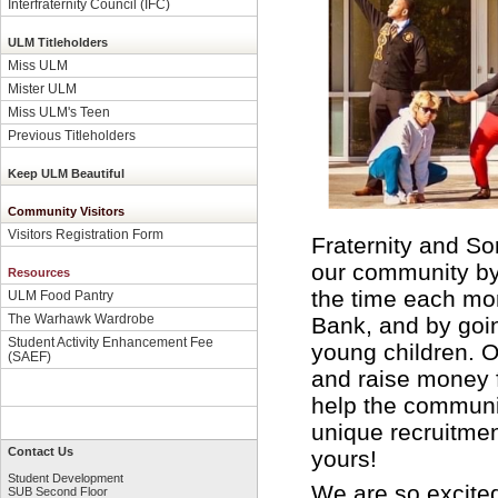
Interfraternity Council (IFC)
ULM Titleholders
Miss ULM
Mister ULM
Miss ULM's Teen
Previous Titleholders
Keep ULM Beautiful
Community Visitors
Visitors Registration Form
Fraternity and Sor
our community by 
Resources
the time each mon
ULM Food Pantry
The Warhawk Wardrobe
Bank, and by goin
Student Activity Enhancement Fee
young children. O
(SAEF)
and raise money fo
help the communi
unique recruitmen
Contact Us
yours!
Student Development
We are so excite
SUB Second Floor