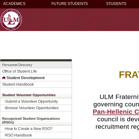
ACADEMICS
FUTURE STUDENTS
STUDENTS
Personnel Directory
FRA
Office of Student Life
Student Development
Student Handbook
ULM Fraternit
Student Volunteer Opportunities
-
Submit a Volunteer Opportunity
governing coun
-
Browse Volunteer Opportunities
Pan-Hellenic 
council is dev
Recognized Student Organizations
(RSOs)
recruitment re
-How to Create a New RSO?
-
RSO Handbook