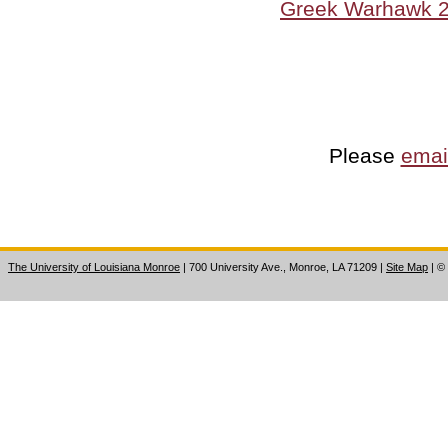
Greek Warhawk 
Please
emai
The University of Louisiana Monroe
| 700 University Ave., Monroe, LA 71209
|
Site Map
|
©