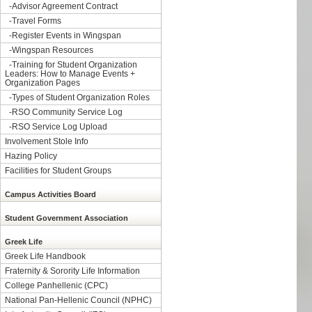
-
Advisor Agreement Contract
-
Travel Forms
-
Register Events in Wingspan
-
Wingspan Resources
-
Training for Student Organization
Leaders: How to Manage Events +
Organization Pages
-
Types of Student Organization Roles
-
RSO Community Service Log
-
RSO Service Log Upload
Involvement Stole Info
Hazing Policy
Facilities for Student Groups
Campus Activities Board
Student Government Association
Greek Life
Greek Life Handbook
Fraternity & Sorority Life Information
College Panhellenic (CPC)
National Pan-Hellenic Council (NPHC)