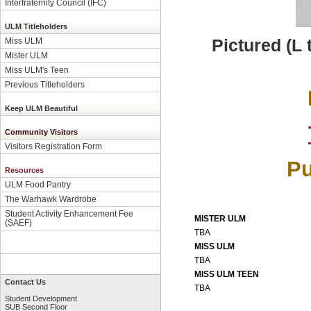
Interfraternity Council (IFC)
ULM Titleholders
Pictured (L
Miss ULM
Mister ULM
Miss ULM's Teen
Previous Titleholders
Keep ULM Beautiful
Community Visitors
Visitors Registration Form
Pu
Resources
ULM Food Pantry
The Warhawk Wardrobe
Student Activity Enhancement Fee
MISTER ULM
(SAEF)
TBA
MISS ULM
TBA
MISS ULM TEEN
Contact Us
TBA
Student Development
SUB Second Floor