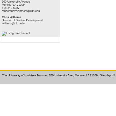
700 University Avenue
Monroe, LA 71209
318-342-5287
studentdevelopment@ulm.edu
Chris Williams
Director of Student Development
jwilliams@ulm.edu
The University of Louisiana Monroe
| 700 University Ave., Monroe, LA 71209
|
Site Map
|
©