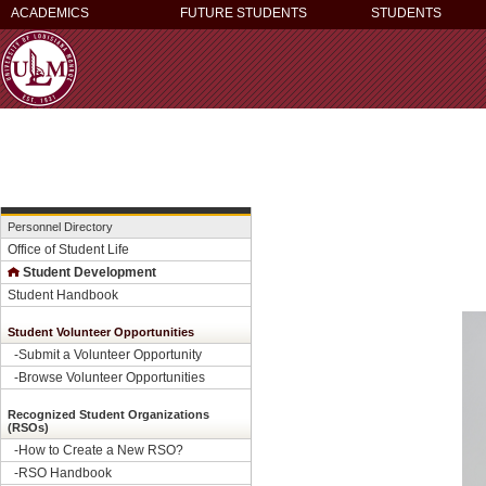
ACADEMICS
FUTURE STUDENTS
STUDENTS
Personnel Directory
Office of Student Life
Student Development
Student Handbook
Student Volunteer Opportunities
-
Submit a Volunteer Opportunity
-
Browse Volunteer Opportunities
Recognized Student Organizations
(RSOs)
-How to Create a New RSO?
-
RSO Handbook