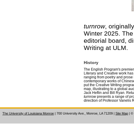
turnrow
, original
Winter 2025. The f
editorial board, 
Writing at ULM.
History
The English Program's premier i
Literary and Creative work has 
ranging from poetry and prose i
contemporary works of Chinese f
put the Creative Writing progr
map, illustrating to a global au
Jack Heflin and Bill Ryan. Retu
turnrow
presents a range of pro
direction of Professor Vanelis 
The University of Louisiana Monroe
| 700 University Ave., Monroe, LA 71209
|
Site Map
|
©