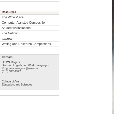
Resources
The Write Place
Computer-Assisted Composition
Student Associations
The Helicon
turnrow
Writing and Research Competitions
Contact:
Dr. Will Rogers
Director, English and World Languages
Programs
wirogers@ulm.edu
(318) 342-1522
College of Arts,
Education, and Sciences