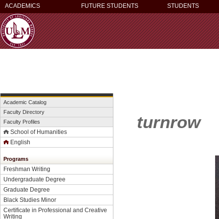
ACADEMICS
FUTURE STUDENTS
STUDENTS
Academic Catalog
Faculty Directory
turnrow
Faculty Profiles
School of Humanities
English
Programs
Freshman Writing
Undergraduate Degree
Graduate Degree
Black Studies Minor
Certificate in Professional and Creative
Writing