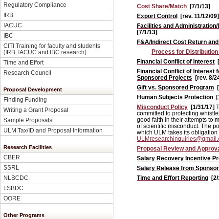
Regulatory Compliance
Cost Share/Match
[7/1/13]
IRB
Export Control
[rev. 11/12/09]
IACUC
Facilities and Administration
[7/1/13]
IBC
F&A/Indirect Cost Return an
CITI Training for faculty and students
Process for Distribution
(IRB, IACUC and IBC research)
Financial Conflict of Interest
Time and Effort
Financial Conflict of Interest
Research Council
Sponsored Projects
[rev. 8/2
Gift vs. Sponsored Program
Proposal Development
Human Subjects Protection
[
Finding Funding
Misconduct Policy
[1/31/17]
T
Writing a Grant Proposal
committed to protecting whistl
good faith in their attempts to
Sample Proposals
of scientific misconduct. The po
ULM Tax/ID and Proposal Information
which ULM takes its obligation 
ULMresearchinquiries@gmail
Research Facilities
Proposal Review and Approv
CBER
Salary Recovery Incentive P
SSRL
Salary Release from Sponso
Time and Effort Reporting
[2
NLBCDC
LSBDC
OORE
Other Programs