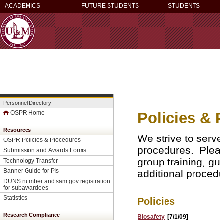
ACADEMICS
FUTURE STUDENTS
STUDENTS
Personnel Directory
Policies &
OSPR Home
Resources
We strive to ser
OSPR Policies & Procedures
procedures. Pleas
Submission and Awards Forms
group training, gu
Technology Transfer
Banner Guide for PI
s
additional proced
DUNS number and sam.gov registration
for subawardees
Statistics
Policies
Research Compliance
Biosafety
[7/1/09]