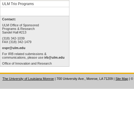
ULM Trio Programs
Contact:
ULM Office of Sponsored
Programs & Research
Sandel Hall #213
(318) 342-1039
FAX (318) 342-1479
ospr@ulm.edu
For IRB related submissions &
communications, please use
irb@ulm.edu
Office of Innovation and Research
The University of Louisiana Monroe
| 700 University Ave., Monroe, LA 71209
|
Site Map
|
©