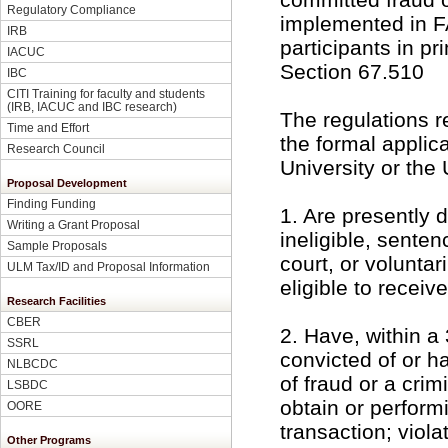
Regulatory Compliance
implemented in F
IRB
participants in p
IACUC
Section 67.510
IBC
CITI Training for faculty and students
(IRB, IACUC and IBC research)
The regulations r
Time and Effort
the formal applica
Research Council
University or the 
Proposal Development
Finding Funding
1. Are presently
Writing a Grant Proposal
ineligible, senten
Sample Proposals
court, or volunta
ULM Tax/ID and Proposal Information
eligible to recei
Research Facilities
CBER
2. Have, within a
SSRL
convicted of or h
NLBCDC
of fraud or a crim
LSBDC
obtain or perform
OORE
transaction; viola
Other Programs