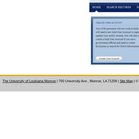
The University of Louisiana Monroe
| 700 University Ave., Monroe, LA 71209
|
Site Map
|
©