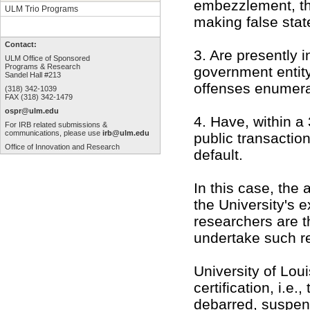
embezzlement, thef
ULM Trio Programs
making false stat
Contact:
3. Are presently i
ULM Office of Sponsored
Programs & Research
government entity
Sandel Hall #213
offenses enumera
(318) 342-1039
FAX (318) 342-1479
ospr@ulm.edu
4. Have, within a
For IRB related submissions &
communications, please use
irb@ulm.edu
public transaction
Office of Innovation and Research
default.
In this case, the 
the University's e
researchers are t
undertake such re
University of Lou
certification, i.e.
debarred, suspen