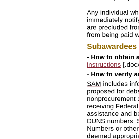
Any individual wh
immediately noti
are precluded fro
from being paid w
Subawardees I
- How to obtain
instructions
[.docx
-
How to verify a
SAM
includes inf
proposed for deba
nonprocurement c
receiving Federal
assistance and b
DUNS numbers, So
Numbers or other 
deemed appropriat