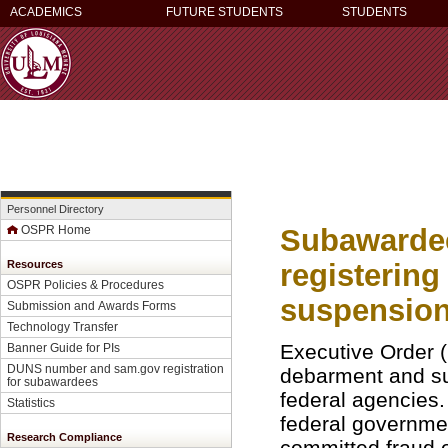
ACADEMICS
FUTURE STUDENTS
STUDENTS
Personnel Directory
Subawardee
OSPR Home
registerin
Resources
OSPR Policies & Procedures
suspension 
Submission and Awards Forms
Technology Transfer
Executive Order (
Banner Guide for PI
s
DUNS number and sam.gov registration
debarment and sus
for subawardees
federal agencies
Statistics
federal governmen
Research Compliance
committed fraud or