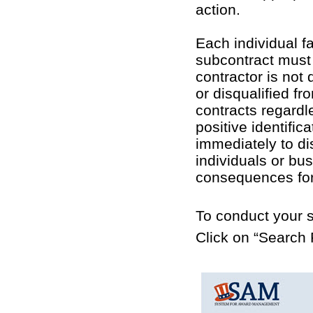
action.
Each individual f
subcontract must 
contractor is no
or disqualified fr
contracts regardl
positive identifi
immediately to di
individuals or bu
consequences for 
To conduct your s
Click on “Search 