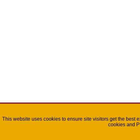
This website uses cookies to ensure site visitors get the best 
cookies and P