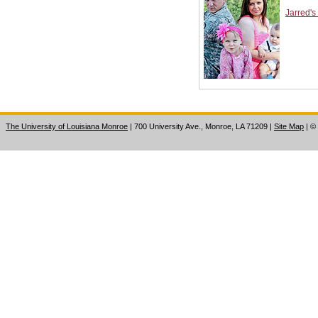
Jarred's
The University of Louisiana Monroe
| 700 University Ave., Monroe, LA 71209
|
Site Map
|
©