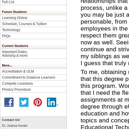
relationships that
Full List
process, unlike a
Future Students
you may be just a
Learning Online
personable, from t
Schedule, Courses & Tuition
employees in the
Technology
respect them grea
FAQs
now as well. See
Current Students
continue and striv
Important Dates,
my siblings as we
Advising & more
I guess that trul
More...
To me, obtainin
Accreditation & ULM
that this degree p
Commitment to Distance Learners
Compete Louisiana
this program. Wo
Privacy Procedure
that I need the fl
assignments at m
degree through e
education and how
topics and concep
Contact Us!
Educational Tech
Dr. Joanna Hunter