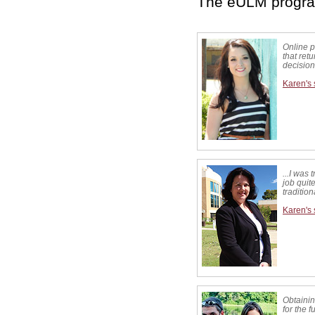
The eULM program
Online 
that ret
decision
Karen's 
...I was 
job quite
traditio
Karen's 
Obtainin
for the 