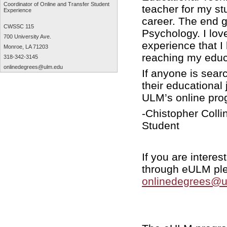
Coordinator of Online and Transfer Student
teacher for my st
Experience
career. The end g
CWSSC 115
Psychology. I lov
700 University Ave.
experience that I
Monroe, LA 71203
reaching my educ
318-342-3145
onlinedegrees@ulm.edu
If anyone is sear
their educational 
ULM’s online pr
-Chistopher Coll
Student
If you are intere
through eULM plea
onlinedegrees@u