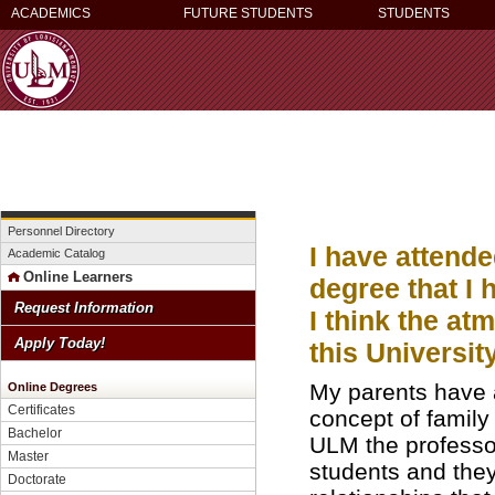
ACADEMICS
FUTURE STUDENTS
STUDENTS
Personnel Directory
I have attend
Academic Catalog
Online Learners
degree that I 
Request Information
I think the at
Apply Today!
this Universit
My parents have 
Online Degrees
Certificates
concept of family 
Bachelor
ULM the professor
Master
students and they
Doctorate