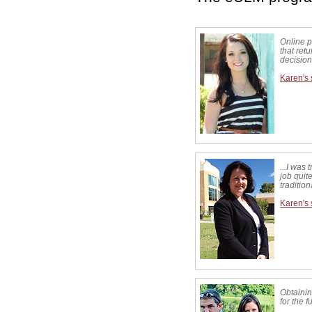
Online 
that ret
decision
Karen's 
...I was 
job quite
traditio
Karen's 
Obtainin
for the 