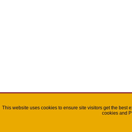
This website uses cookies to ensure site visitors get the best 
cookies and P