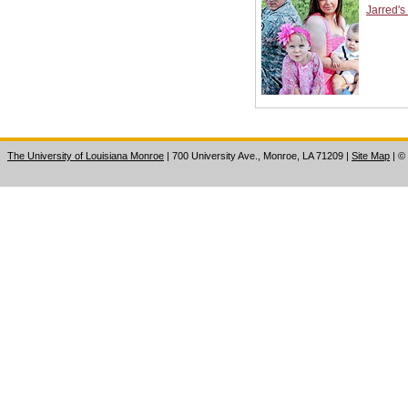
Jarred's
The University of Louisiana Monroe
| 700 University Ave., Monroe, LA 71209
|
Site Map
|
©