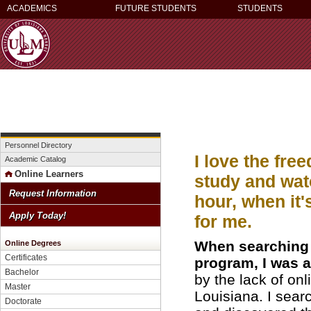
ACADEMICS
FUTURE STUDENTS
STUDENTS
Personnel Directory
I love the fre
Academic Catalog
Online Learners
study and wat
Request Information
hour, when it
Apply Today!
for me.
When searching 
Online Degrees
Certificates
program, I was a
Bachelor
by the lack of on
Master
Louisiana. I sear
Doctorate