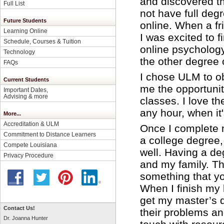
and discovered th
Full List
not have full deg
Future Students
online. When a 
Learning Online
I was excited to f
Schedule, Courses & Tuition
online psychology
Technology
the other degree 
FAQs
I chose ULM to o
Current Students
me the opportunity
Important Dates,
Advising & more
classes. I love t
any hour, when it
More...
Accreditation & ULM
Once I complete m
Commitment to Distance Learners
a college degree,
Compete Louisiana
well. Having a deg
Privacy Procedure
and my family. Th
something that yo
When I finish my 
get my master’s d
Contact Us!
their problems an
Dr. Joanna Hunter