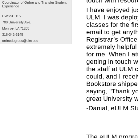
touch with resour
Coordinator of Online and Transfer Student
Experience
I have enjoyed ju
ULM. I was deplo
CWSSC 115
700 University Ave.
classes for the fi
Monroe, LA 71203
email to get anyt
318-342-3145
Registrar’s Offic
onlinedegrees@ulm.edu
extremely helpfu
for me. When I at
getting in touch 
the staff at ULM
could, and I rece
Bookstore shipped
saying, "Thank yo
great University w
-Danial, eULM St
The eULM program