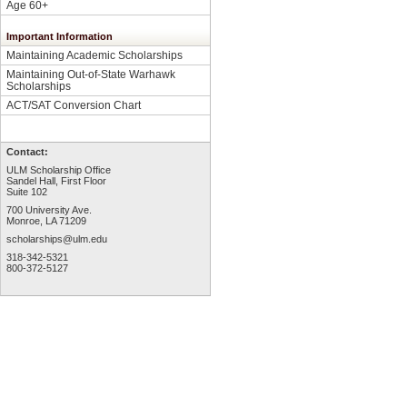
Age 60+
Important Information
Maintaining Academic Scholarships
Maintaining Out-of-State Warhawk
Scholarships
ACT/SAT Conversion Chart
Contact:
ULM Scholarship Office
Sandel Hall, First Floor
Suite 102
700 University Ave.
Monroe, LA 71209
scholarships@ulm.edu
318-342-5321
800-372-5127