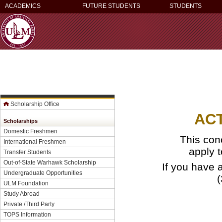
ACADEMICS
FUTURE STUDENTS
STUDENTS
Scholarship Office
AC
Scholarships
Domestic Freshmen
This con
International Freshmen
apply 
Transfer Students
Out-of-State Warhawk Scholarship
If you have 
Undergraduate Opportunities
ULM Foundation
Study Abroad
Private /Third Party
TOPS Information