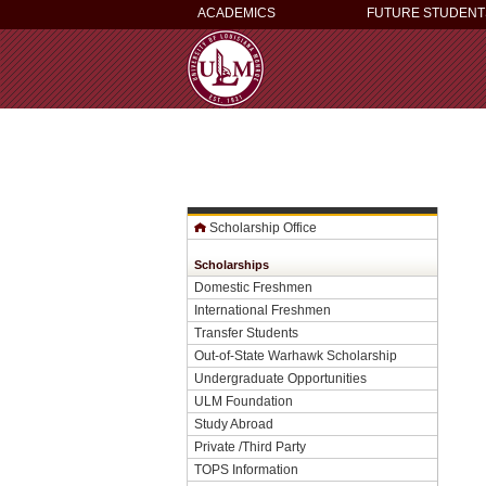
ACADEMICS
FUTURE STUDENT
Scholarship Office
Scholarships
Domestic Freshmen
International Freshmen
Transfer Students
Out-of-State Warhawk Scholarship
Undergraduate Opportunities
ULM Foundation
Study Abroad
Private /Third Party
TOPS Information