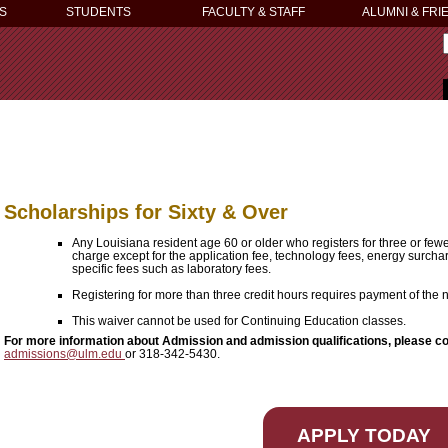
S
STUDENTS
FACULTY & STAFF
ALUMNI & FRI
Scholarships for Sixty & Over
Any Louisiana resident age 60 or older who registers for three or few
charge except for the application fee, technology fees, energy surcha
specific fees such as laboratory fees.
Registering for more than three credit hours requires payment of the
This waiver cannot be used for Continuing Education classes.
For more information about Admission and admission qualifications, please c
admissions@ulm.edu
or 318-342-5430.
APPLY TODAY