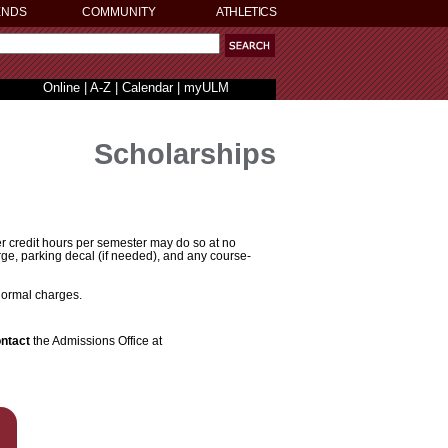
ENDS
COMMUNITY
ATHLETICS
Online
|
A-Z
|
Calendar
|
myULM
Scholarships
er credit hours per semester may do so at no
rge, parking decal (if needed), and any course-
 normal charges.
ontact
the Admissions Office at