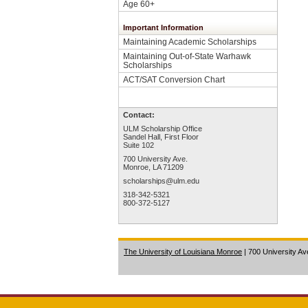
Age 60+
Important Information
Maintaining Academic Scholarships
Maintaining Out-of-State Warhawk
Scholarships
ACT/SAT Conversion Chart
Contact:
ULM Scholarship Office
Sandel Hall, First Floor
Suite 102
700 University Ave.
Monroe, LA 71209
scholarships@ulm.edu
318-342-5321
800-372-5127
The University of Louisiana Monroe
| 700 University A