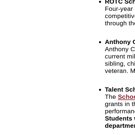
ROTC Sch
Four-year 
competitiv
through t
Anthony C
Anthony Ca
current mi
sibling, c
veteran. M
Talent Sc
The
Schoo
grants in 
performan
Students 
departme