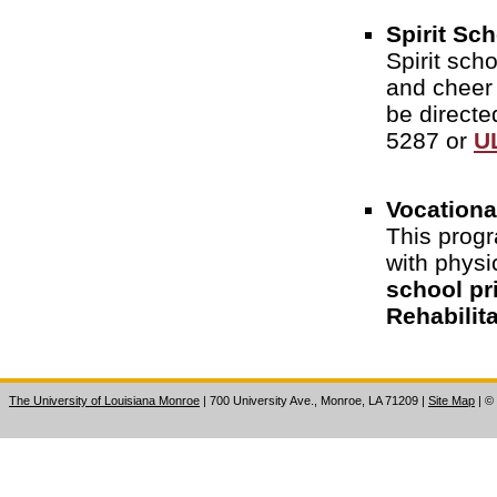
Spirit Sc
Spirit sch
and cheer
be directe
5287 or
U
Vocationa
This progr
with physi
school pr
Rehabilita
The University of Louisiana Monroe
| 700 University Ave., Monroe, LA 71209
|
Site Map
|
©