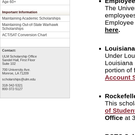
Employee
Age 60+
The Univers
Important Information
employees 
Maintaining Academic Scholarships
Employee 
Maintaining Out-of-State Warhawk
here
.
Scholarships
ACT/SAT Conversion Chart
Louisiana
Contact:
Under Loui
ULM Scholarship Office
Sandel Hall, First Floor
Louisiana 
Suite 102
portion of
700 University Ave.
Monroe, LA 71209
Account 
scholarships@ulm.edu
318-342-5321
800-372-5127
Rockefell
This schol
of Studen
Office
at 