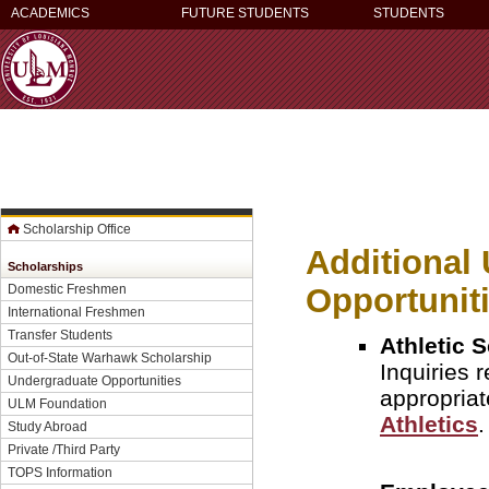
ACADEMICS
FUTURE STUDENTS
STUDENTS
Scholarship Office
Additional
Scholarships
Opportunit
Domestic Freshmen
International Freshmen
Transfer Students
Athletic 
Out-of-State Warhawk Scholarship
Inquiries 
Undergraduate Opportunities
appropriat
ULM Foundation
Athletics
.
Study Abroad
Private /Third Party
TOPS Information