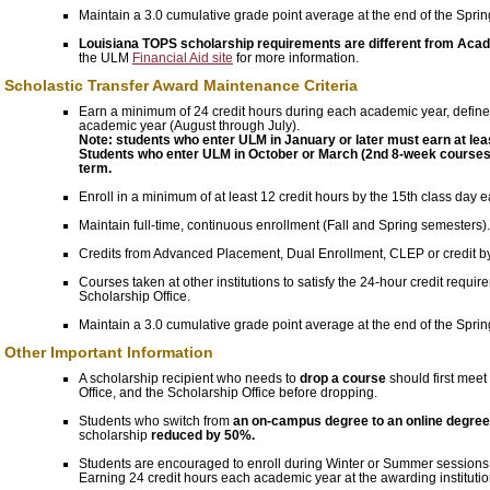
Maintain a 3.0 cumulative grade point average at the end of the Spri
Louisiana TOPS scholarship requirements are different from Ac
the ULM
Financial Aid site
for more information.
Scholastic Transfer Award Maintenance Criteria
Earn a minimum of 24 credit hours during each academic year, define
academic year (August through July).
Note: students who enter ULM in January or later must earn at leas
Students who enter ULM in October or March (2nd 8-week courses) w
term.
Enroll in a minimum of at least 12 credit hours by the 15th class day 
Maintain full-time, continuous enrollment (Fall and Spring semesters).
Credits from Advanced Placement, Dual Enrollment, CLEP or credit 
Courses taken at other institutions to satisfy the 24-hour credit requi
Scholarship Office.
Maintain a 3.0 cumulative grade point average at the end of the Spri
Other Important Information
A scholarship recipient who needs to
drop a course
should first meet
Office, and the Scholarship Office before dropping.
Students who switch from
an on-campus degree to an online degre
scholarship
reduced by 50%.
Students are encouraged to enroll during Winter or Summer sessions to 
Earning 24 credit hours each academic year at the awarding institution 