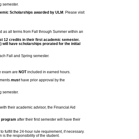
ng semester.
ademic Scholarships awarded by ULM
. Please visit
d as all terms from Fall through Summer within an
t 12 credits in their first academic semester.
ill have scholarships prorated for the initial
each Fall and Spring semester.
by exam are
NOT
included in earned hours.
rements
must
have prior approval by the
ng semester.
 with their academic advisor, the Financial Aid
e program
after their first semester will have their
fulfill the 24-hour rule requirement, if necessary.
is the responsibility of the student.