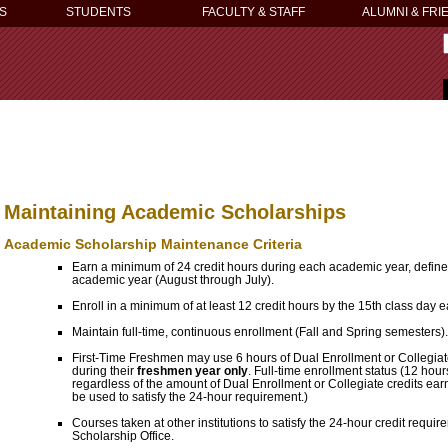
S
STUDENTS
FACULTY & STAFF
ALUMNI & FRI
Maintaining Academic Scholarships
Academic Scholarship Maintenance Criteria
Earn a minimum of 24 credit hours during each academic year, define
academic year (August through July).
Enroll in a minimum of at least 12 credit hours by the 15th class day 
Maintain full-time, continuous enrollment (Fall and Spring semesters).
First-Time Freshmen may use 6 hours of Dual Enrollment or Collegiate 
during their
freshmen year only
. Full-time enrollment status (12 hour
regardless of the amount of Dual Enrollment or Collegiate credits ear
be used to satisfy the 24-hour requirement.)
Courses taken at other institutions to satisfy the 24-hour credit requi
Scholarship Office.