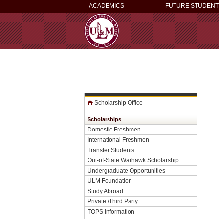
ACADEMICS
FUTURE STUDENT
Scholarship Office
Scholarships
Domestic Freshmen
International Freshmen
Transfer Students
Out-of-State Warhawk Scholarship
Undergraduate Opportunities
ULM Foundation
Study Abroad
Private /Third Party
TOPS Information