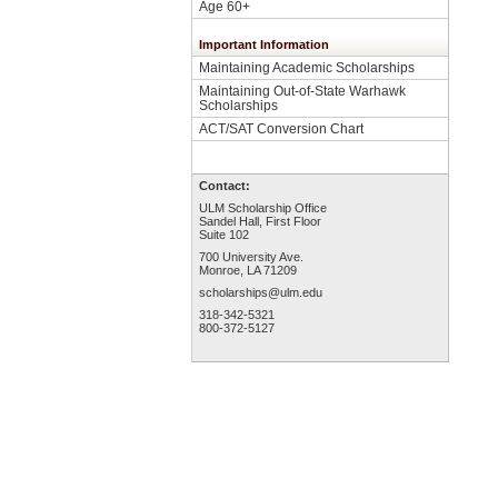
Age 60+
Important Information
Maintaining Academic Scholarships
Maintaining Out-of-State Warhawk
Scholarships
ACT/SAT Conversion Chart
Contact:
ULM Scholarship Office
Sandel Hall, First Floor
Suite 102
700 University Ave.
Monroe, LA 71209
scholarships@ulm.edu
318-342-5321
800-372-5127