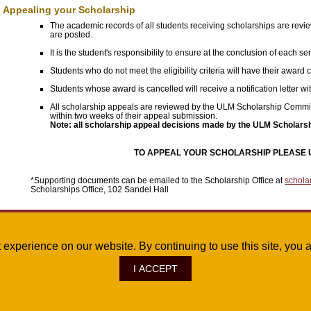
Appealing your Scholarship
The academic records of all students receiving scholarships are revi
are posted.
It is the student's responsibility to ensure at the conclusion of each
Students who do not meet the eligibility criteria will have their award c
Students whose award is cancelled will receive a notification letter wit
All scholarship appeals are reviewed by the ULM Scholarship Committee
within two weeks of their appeal submission.
Note: all scholarship appeal decisions made by the ULM Scholarsh
TO APPEAL YOUR SCHOLARSHIP PLEASE 
*Supporting documents can be emailed to the Scholarship Office at
schola
Scholarships Office, 102 Sandel Hall
Questions?
st experience on our website. By continuing to use this site, yo
If you have questions, please contact the ULM Scholarships Office at 318-342-532
I ACCEPT
ve., Monroe, LA 71209
|
Site Map
|
©
2026