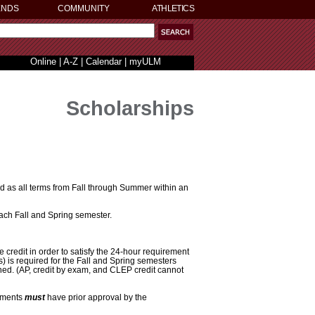
ENDS
COMMUNITY
ATHLETICS
Online
|
A-Z
|
Calendar
|
myULM
Scholarships
d as all terms from Fall through Summer within an
each Fall and Spring semester.
credit in order to satisfy the 24-hour requirement
s) is required for the Fall and Spring semesters
ned. (AP, credit by exam, and CLEP credit cannot
rements
must
have prior approval by the