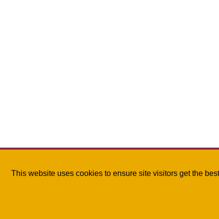
This website uses cookies to ensure site visitors get the be
The University of Louisiana Monroe
| 700 University A