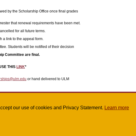
ewed by the Scholarship Office once final grades
 semester that renewal requirements have been met.
ancelled for all future terms.
h a link to the appeal form.
. Students will be notified of their decision
ip Committee are final.
USE THIS
LINK
*
rships@ulm.edu
or hand delivered to ULM
u accept our use of cookies and Privacy Statement.
Learn more
1 or
scholarships@ulm.edu
.