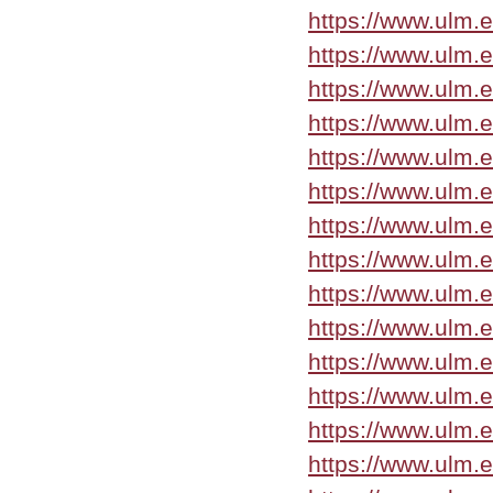
https://www.ulm.
https://www.ulm.
https://www.ulm.
https://www.ulm.
https://www.ulm.
https://www.ulm.
https://www.ulm.
https://www.ulm.
https://www.ulm.
https://www.ulm.
https://www.ulm.
https://www.ulm.
https://www.ulm.
https://www.ulm.