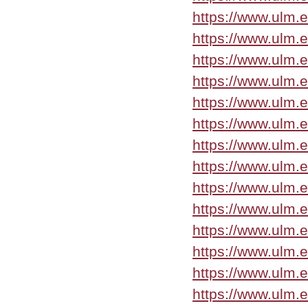
https://www.ulm.
https://www.ulm.
https://www.ulm.
https://www.ulm.
https://www.ulm.
https://www.ulm.
https://www.ulm.
https://www.ulm.e
https://www.ulm.e
https://www.ulm.
https://www.ulm.
https://www.ulm.
https://www.ulm.
https://www.ulm.