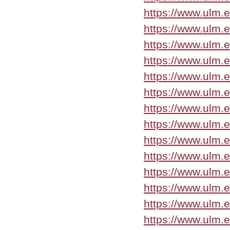
https://www.ulm.e
https://www.ulm.
https://www.ulm.
https://www.ulm.
https://www.ulm.
https://www.ulm.e
https://www.ulm.
https://www.ulm.
https://www.ulm.
https://www.ulm.
https://www.ulm.
https://www.ulm.e
https://www.ulm.
https://www.ulm.