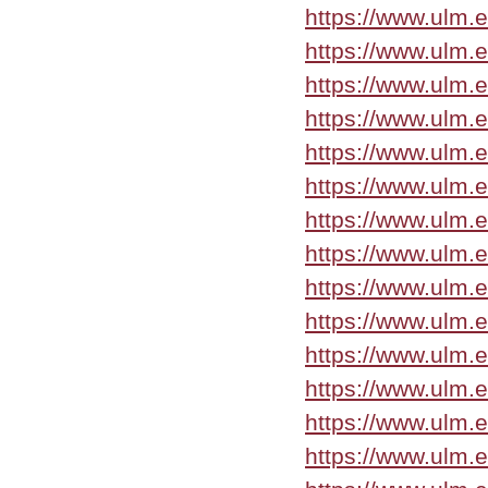
https://www.ulm.
https://www.ulm.
https://www.ulm.
https://www.ulm.
https://www.ulm.
https://www.ulm.
https://www.ulm.
https://www.ulm.
https://www.ulm.
https://www.ulm.
https://www.ulm.
https://www.ulm.
https://www.ulm.
https://www.ulm.