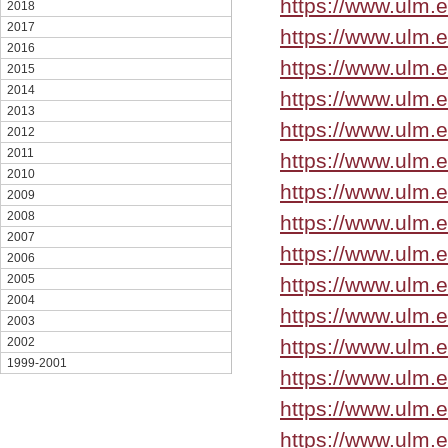
https://www.ulm.
2018
2017
https://www.ulm.
2016
https://www.ulm.
2015
2014
https://www.ulm.
2013
https://www.ulm.
2012
2011
https://www.ulm.
2010
https://www.ulm.
2009
2008
https://www.ulm.
2007
https://www.ulm.
2006
2005
https://www.ulm.
2004
https://www.ulm.
2003
https://www.ulm.
2002
1999-2001
https://www.ulm.
https://www.ulm.
https://www.ulm.