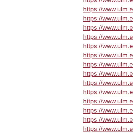
https://www.ulm.
https://www.ulm.
https://www.ulm.
https://www.ulm.
https://www.ulm.
https://www.ulm.
https://www.ulm.
https://www.ulm.
https://www.ulm.
https://www.ulm.
https://www.ulm.
https://www.ulm.
https://www.ulm.
https://www.ulm.e