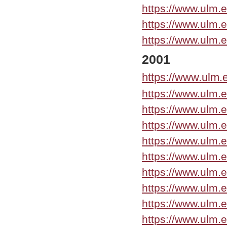
https://www.ulm.
https://www.ulm.
https://www.ulm.
2001
https://www.ulm.
https://www.ulm.
https://www.ulm.
https://www.ulm.
https://www.ulm.
https://www.ulm.
https://www.ulm.
https://www.ulm.
https://www.ulm.
https://www.ulm.