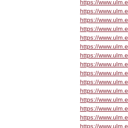
https://www.ulm.
https://www.ulm.
https://www.ulm.
https://www.ulm.
https://www.ulm.e
https://www.ulm.
https://www.ulm.
https://www.ulm.
https://www.ulm.
https://www.ulm.
https://www.ulm.
https://www.ulm
https://www.ulm.e
https://www.ulm.
https://www.ulm.