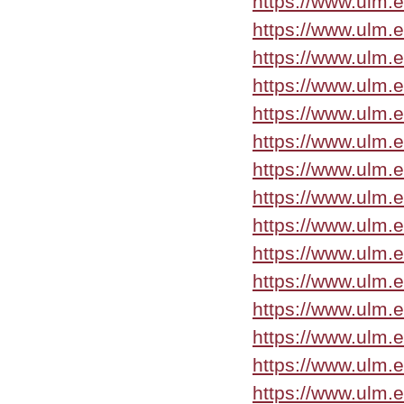
https://www.ulm.
https://www.ulm.
https://www.ulm
https://www.ulm
https://www.ulm.
https://www.ulm.
https://www.ulm.
https://www.ulm
https://www.ulm.
https://www.ulm.
https://www.ulm.
https://www.ulm.
https://www.ulm.e
https://www.ulm.
https://www.ulm.