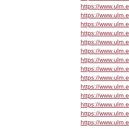
https://www.ulm.
https://www.ulm.
https://www.ulm.
https://www.ulm.
https://www.ulm.
https://www.ulm.
https://www.ulm.
https://www.ulm.
https://www.ulm.
https://www.ulm.
https://www.ulm.
https://www.ulm.
https://www.ulm.
https://www.ulm.