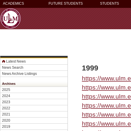
ACADEMICS
FUTURE STUDENTS
STUDENTS
Latest News
1999
News Search
News Archive Listings
https://www.ulm.e
Archives
https://www.ulm
2025
https://www.ulm.
2024
2023
https://www.ulm.
2022
https://www.ulm.
2021
2020
https://www.ulm.
2019