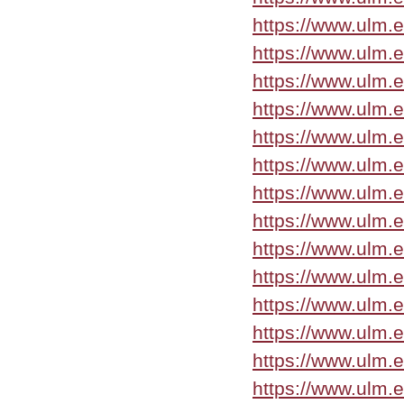
https://www.ulm.
https://www.ulm.
https://www.ulm.
https://www.ulm.
https://www.ulm.
https://www.ulm.
https://www.ulm.
https://www.ulm.
https://www.ulm.
https://www.ulm.
https://www.ulm.
https://www.ulm.
https://www.ulm.
https://www.ulm.