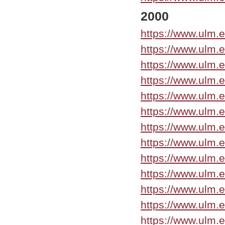
2000
https://www.ulm.
https://www.ulm.
https://www.ulm.
https://www.ulm.
https://www.ulm.e
https://www.ulm.
https://www.ulm.
https://www.ulm.
https://www.ulm.
https://www.ulm.
https://www.ulm.
https://www.ulm.
https://www.ulm.