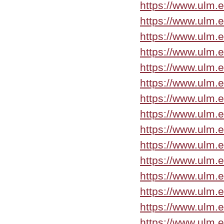
https://www.ulm.
https://www.ulm.
https://www.ulm.
https://www.ulm.
https://www.ulm.
https://www.ulm.e
https://www.ulm.
https://www.ulm.
https://www.ulm.
https://www.ulm.
https://www.ulm.
https://www.ulm.
https://www.ulm.
https://www.ulm.
https://www.ulm.