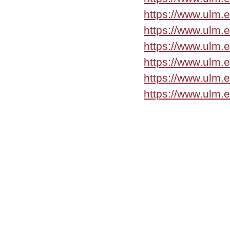
https://www.ulm.
https://www.ulm.
https://www.ulm.
https://www.ulm.
https://www.ulm.
https://www.ulm.