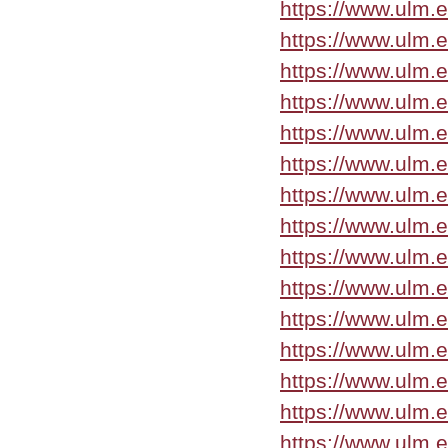
https://www.ulm.
https://www.ulm.
https://www.ulm.
https://www.ulm.
https://www.ulm.
https://www.ulm.
https://www.ulm.
https://www.ulm.e
https://www.ulm.
https://www.ulm.
https://www.ulm.e
https://www.ulm.
https://www.ulm.
https://www.ulm.
https://www.ulm.