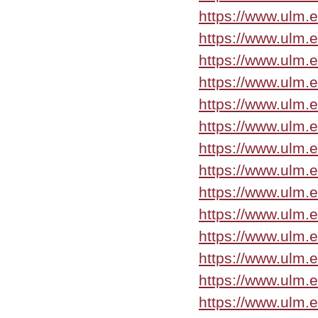
https://www.ulm.
https://www.ulm.
https://www.ulm.
https://www.ulm.
https://www.ulm.
https://www.ulm.
https://www.ulm.
https://www.ulm.
https://www.ulm.
https://www.ulm.
https://www.ulm.e
https://www.ulm.
https://www.ulm.
https://www.ulm.