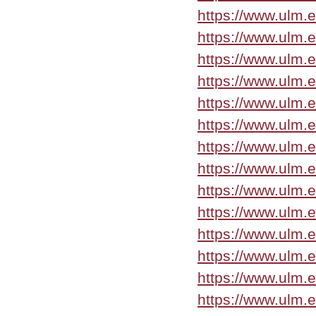
https://www.ulm.
https://www.ulm.
https://www.ulm.
https://www.ulm.
https://www.ulm.
https://www.ulm.
https://www.ulm.
https://www.ulm.
https://www.ulm.
https://www.ulm.
https://www.ulm.
https://www.ulm.
https://www.ulm.
https://www.ulm.