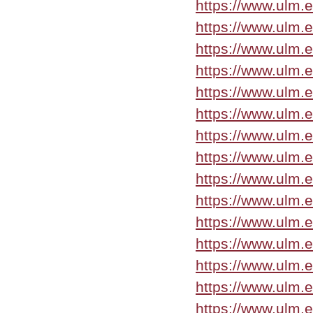
https://www.ulm.
https://www.ulm.e
https://www.ulm.
https://www.ulm.
https://www.ulm.
https://www.ulm.
https://www.ulm.
https://www.ulm.
https://www.ulm.
https://www.ulm.
https://www.ulm.e
https://www.ulm.
https://www.ulm.
https://www.ulm.
https://www.ulm.