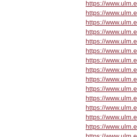
https://www.ulm.
https://www.ulm.
https://www.ulm.
https://www.ulm.
https://www.ulm.
https://www.ulm.e
https://www.ulm.
https://www.ulm.
https://www.ulm.
https://www.ulm.
https://www.ulm.
https://www.ulm.
https://www.ulm.
https://www.ulm.
https://www.ulm