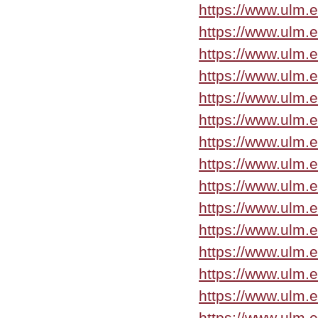
https://www.ulm.
https://www.ulm.
https://www.ulm.
https://www.ulm.
https://www.ulm.
https://www.ulm.
https://www.ulm.
https://www.ulm.
https://www.ulm.
https://www.ulm.
https://www.ulm.
https://www.ulm.
https://www.ulm.
https://www.ulm.
https://www.ulm.