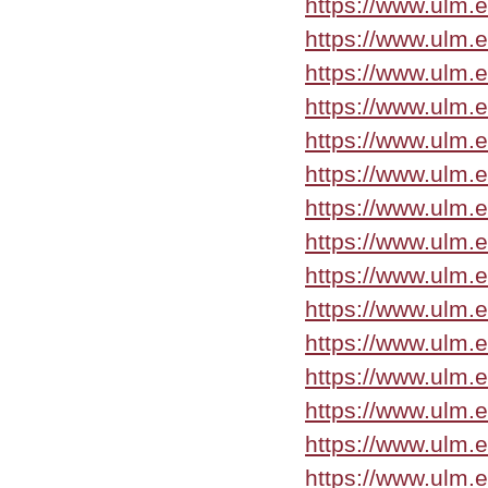
https://www.ulm.
https://www.ulm.
https://www.ulm.
https://www.ulm.
https://www.ulm.
https://www.ulm.
https://www.ulm.
https://www.ulm.
https://www.ulm.
https://www.ulm.
https://www.ulm.
https://www.ulm.
https://www.ulm.
https://www.ulm.
https://www.ulm.