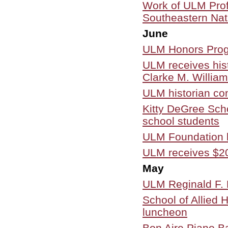
Work of ULM Profe
Southeastern Natu
June
ULM Honors Prog
ULM receives his
Clarke M. Willia
ULM historian cont
Kitty DeGree Sch
school students
ULM Foundation h
ULM receives $20
May
ULM Reginald F. L
School of Allied 
luncheon
Bon Aire Piano B