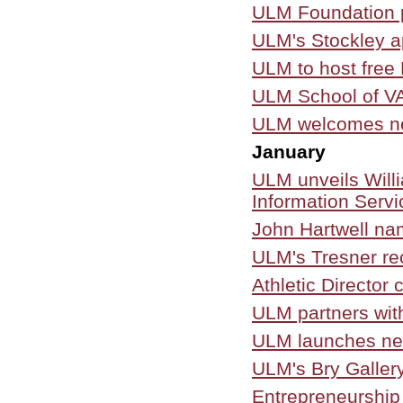
ULM Foundation p
ULM's Stockley ap
ULM to host fre
ULM School of VA
ULM welcomes new
January
ULM unveils Willi
Information Servi
John Hartwell na
ULM's Tresner re
Athletic Director
ULM partners with
ULM launches new
ULM's Bry Gallery
Entrepreneurship