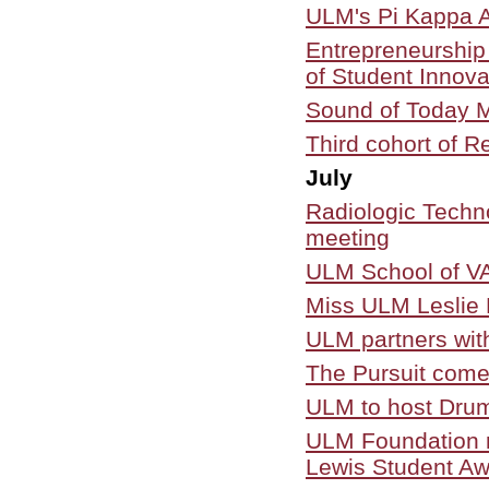
ULM's Pi Kappa A
Entrepreneurship
of Student Innov
Sound of Today M
Third cohort of R
July
Radiologic Techn
meeting
ULM School of VA
Miss ULM Leslie H
ULM partners wi
The Pursuit come
ULM to host Drum
ULM Foundation r
Lewis Student Aw