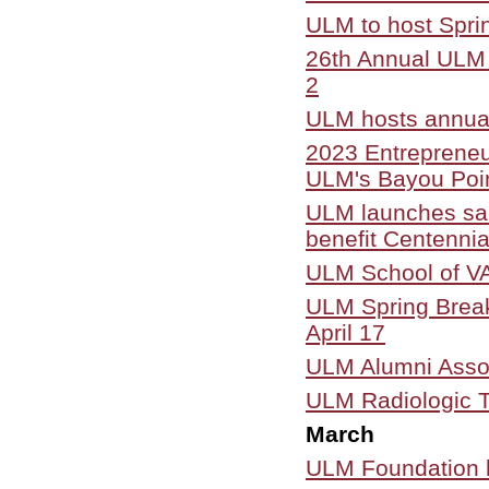
ULM to host Spri
26th Annual ULM J
2
ULM hosts annua
2023 Entrepreneu
ULM's Bayou Poi
ULM launches sale
benefit Centenni
ULM School of VAP
ULM Spring Break 
April 17
ULM Alumni Assoc
ULM Radiologic T
March
ULM Foundation h