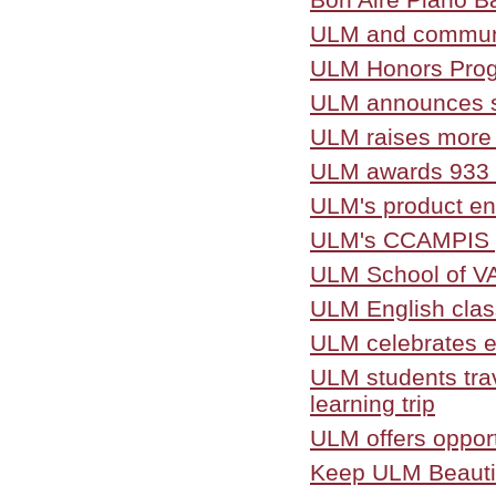
ULM and community
ULM Honors Progr
ULM announces sp
ULM raises more t
ULM awards 933 
ULM's product en
ULM's CCAMPIS pr
ULM School of V
ULM English class
ULM celebrates e
ULM students trav
learning trip
ULM offers opport
Keep ULM Beautif