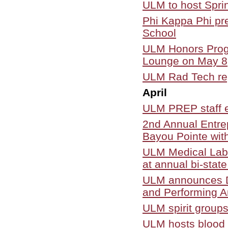
ULM to host Spr
Phi Kappa Phi pr
School
ULM Honors Progr
Lounge on May 8
ULM Rad Tech rep
April
ULM PREP staff e
2nd Annual Entre
Bayou Pointe wit
ULM Medical Labo
at annual bi-stat
ULM announces Dr
and Performing A
ULM spirit group
ULM hosts blood d