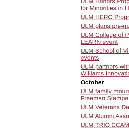
ULM Honors Progr
for Minorities in 
ULM HERO Program 
ULM plans pre-ga
ULM College of Ph
LEARN event
ULM School of Vi
events
ULM partners wit
Williams Innovat
October
ULM family mourn
Freeman Stampe
ULM Veterans Day
ULM Alumni Assoc
ULM TRIO CCAMPIS