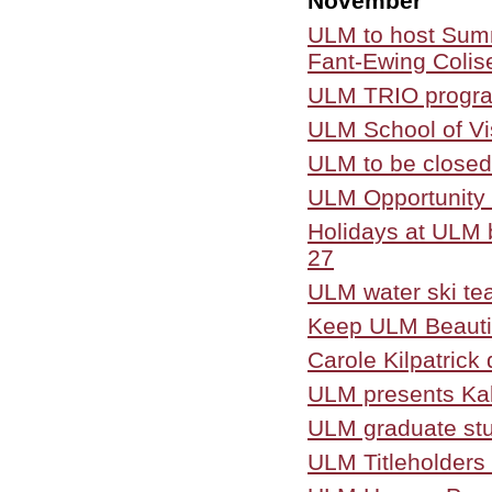
November
ULM to host Sum
Fant-Ewing Coli
ULM TRIO program
ULM School of Vis
ULM to be closed
ULM Opportunity 
Holidays at ULM b
27
ULM water ski te
Keep ULM Beautif
Carole Kilpatric
ULM presents Kal
ULM graduate stu
ULM Titleholders 