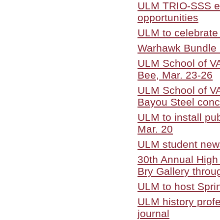
ULM TRIO-SSS edu
opportunities
ULM to celebrate
Warhawk Bundle 
ULM School of VA
Bee, Mar. 23-26
ULM School of VA
Bayou Steel conc
ULM to install pub
Mar. 20
ULM student new
30th Annual High 
Bry Gallery throu
ULM to host Spri
ULM history profe
journal