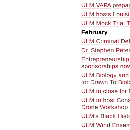
ULM VAPA prepare
ULM hosts Louisi
ULM Mock Trial 
February
ULM Criminal Defe
Dr. Stephen Pete
Entrepreneurship 
sponsorships now
ULM Biology and A
for Drawn To Biol
ULM to close for
ULM to host Con
Drone Workshop 
ULM's Black Hist
ULM Wind Ensembl