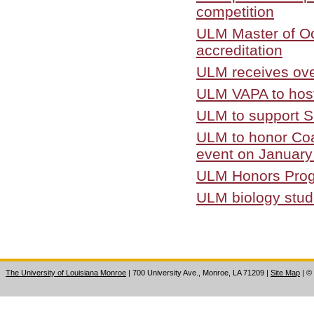
competition
ULM Master of Oc
accreditation
ULM receives over
ULM VAPA to host
ULM to support S
ULM to honor Coa
event on January
ULM Honors Progr
ULM biology stud
The University of Louisiana Monroe
| 700 University Ave., Monroe, LA 71209
|
Site Map
|
©