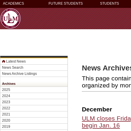
ACADEMICS
FUTURE STUDENTS
STUDENTS
Latest News
News Archives
News Search
News Archive Listings
This page contain
organized by mo
Archives
2025
2024
2023
December
2022
2021
ULM closes Frida
2020
begin Jan. 16
2019