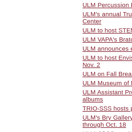
ULM Percussion E
ULM's annual Trun
Center
ULM to host STEM
ULM VAPA's Bratch
ULM announces e
ULM to host Envi
Nov. 2
ULM on Fall Brea
ULM Museum of Na
ULM Assistant Pro
albums
TRIO-SSS hosts p
ULM's Bry Gallery
through Oct. 18