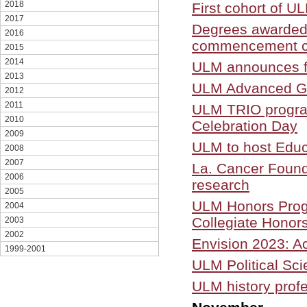
2018
First cohort of UL
2017
Degrees awarded 
2016
commencement c
2015
2014
ULM announces fa
2013
ULM Advanced Gra
2012
2011
ULM TRIO programs
2010
Celebration Day
2009
ULM to host Educ
2008
2007
La. Cancer Found
2006
research
2005
ULM Honors Progr
2004
Collegiate Honor
2003
2002
Envision 2023: A
1999-2001
ULM Political Sc
ULM history profe