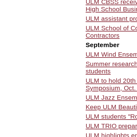
ULM CBSS receive
High School Bus
ULM assistant pr
ULM School of Co
Contractors
September
ULM Wind Ensembl
Summer research 
students
ULM to hold 20th
Symposium, Oct.
ULM Jazz Ensembl
Keep ULM Beautif
ULM students "Rol
ULM TRIO prepar
ULM highlights en