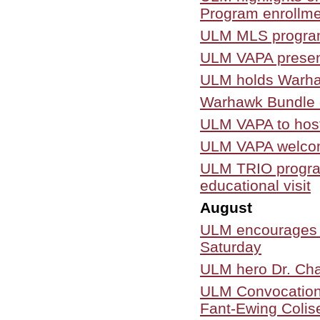
Program enrollme
ULM MLS program 
ULM VAPA present
ULM holds Warha
Warhawk Bundle c
ULM VAPA to host 
ULM VAPA welcome
ULM TRIO program
educational visit
August
ULM encourages ta
Saturday
ULM hero Dr. Cha
ULM Convocation a
Fant-Ewing Colis