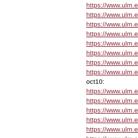
https://www.ulm.
https://www.ulm.
https://www.ulm.
https://www.ulm.
https://www.ulm.
https://www.ulm.
https://www.ulm.
https://www.ulm.
oct10:
https://www.ulm.
https://www.ulm.
https://www.ulm.
https://www.ulm.
https://www.ulm.