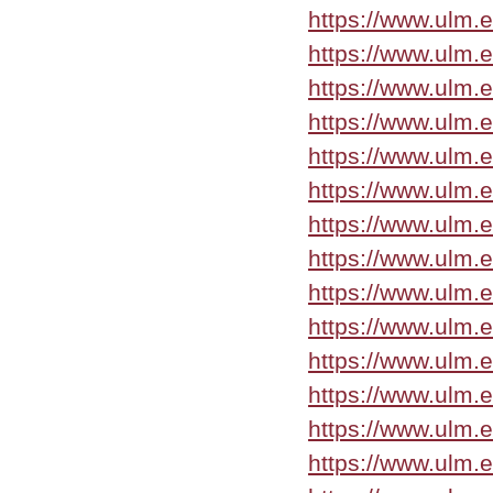
https://www.ulm.
https://www.ulm.
https://www.ulm.e
https://www.ulm.e
https://www.ulm.
https://www.ulm.
https://www.ulm.e
https://www.ulm.
https://www.ulm.
https://www.ulm.e
https://www.ulm.
https://www.ulm.
https://www.ulm.
https://www.ulm.