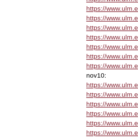
https://www.ulm
https://www.ulm.
https://www.ulm.
https://www.ulm.
https://www.ulm.
https://www.ulm.
https://www.ulm.
nov10:
https://www.ulm.
https://www.ulm.
https://www.ulm.
https://www.ulm.
https://www.ulm.
https://www.ulm.