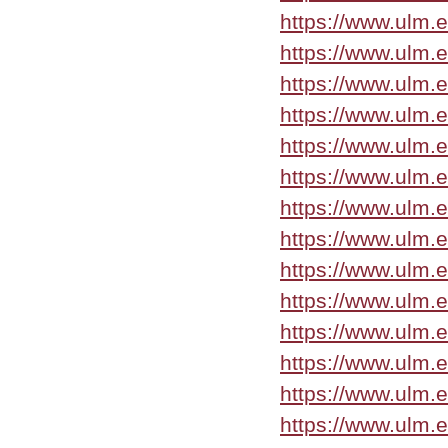
https://www.ulm.
https://www.ulm.
https://www.ulm.
https://www.ulm.
https://www.ulm.
https://www.ulm.
https://www.ulm.
https://www.ulm.
https://www.ulm.
https://www.ulm.
https://www.ulm.
https://www.ulm.
https://www.ulm.
https://www.ulm.