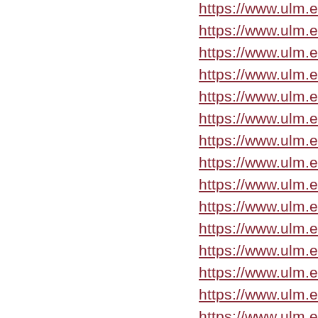
https://www.ulm.
https://www.ulm.
https://www.ulm.
https://www.ulm.
https://www.ulm.
https://www.ulm.
https://www.ulm.
https://www.ulm.
https://www.ulm.
https://www.ulm.
https://www.ulm.
https://www.ulm.
https://www.ulm.
https://www.ulm.
https://www.ulm.