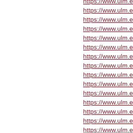
https://www.ulm.
https://www.ulm.
https://www.ulm.
https://www.ulm.
https://www.ulm.
https://www.ulm.
https://www.ulm.
https://www.ulm.
https://www.ulm.
https://www.ulm.
https://www.ulm.
https://www.ulm.
https://www.ulm.
https://www.ulm.
https://www.ulm.