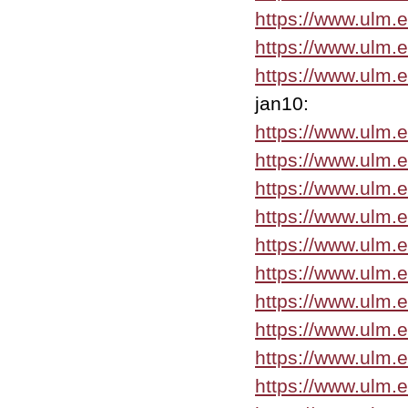
https://www.ulm.
https://www.ulm.
https://www.ulm.
jan10:
https://www.ulm.
https://www.ulm.
https://www.ulm.e
https://www.ulm.
https://www.ulm.
https://www.ulm.
https://www.ulm.
https://www.ulm.
https://www.ulm.
https://www.ulm.