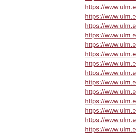
https://www.ulm.
https://www.ulm.
https://www.ulm.
https://www.ulm.
https://www.ulm.
https://www.ulm.
https://www.ulm.
https://www.ulm.
https://www.ulm.
https://www.ulm.
https://www.ulm.
https://www.ulm.
https://www.ulm.
https://www.ulm.