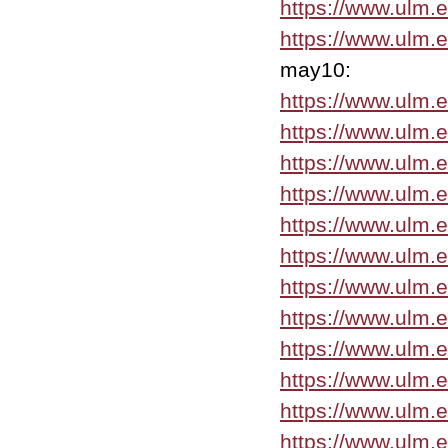
https://www.ulm.
https://www.ulm.
may10:
https://www.ulm
https://www.ulm.
https://www.ulm.
https://www.ulm.
https://www.ulm.
https://www.ulm.
https://www.ulm.
https://www.ulm.
https://www.ulm.
https://www.ulm.
https://www.ulm.
https://www.ulm