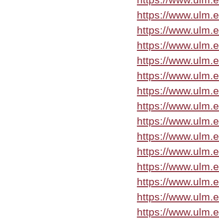
https://www.ulm.
https://www.ulm.
https://www.ulm.
https://www.ulm.
https://www.ulm.
https://www.ulm.
https://www.ulm.
https://www.ulm.
https://www.ulm.
https://www.ulm.
https://www.ulm.
https://www.ulm.
https://www.ulm.
https://www.ulm.