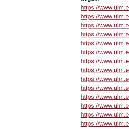
https://www.ulm.
https://www.ulm.
https://www.ulm.
https://www.ulm.
https://www.ulm.
https://www.ulm.
https://www.ulm.
https://www.ulm.
https://www.ulm.
https://www.ulm.
https://www.ulm.
https://www.ulm.
https://www.ulm.
https://www.ulm.