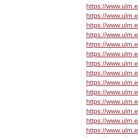
https://www.ulm.
https://www.ulm.
https://www.ulm.
https://www.ulm.e
https://www.ulm.
https://www.ulm.
https://www.ulm.
https://www.ulm.
https://www.ulm.
https://www.ulm.
https://www.ulm.
https://www.ulm.
https://www.ulm.
https://www.ulm.