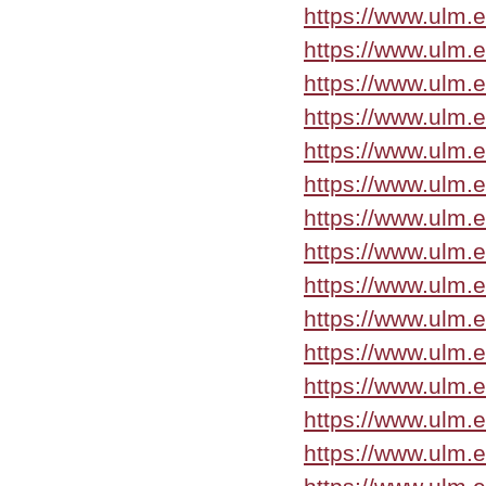
https://www.ulm
https://www.ulm.
https://www.ulm.
https://www.ulm.
https://www.ulm.
https://www.ulm.
https://www.ulm.
https://www.ulm.
https://www.ulm.
https://www.ulm.
https://www.ulm.
https://www.ulm.
https://www.ulm.
https://www.ulm.