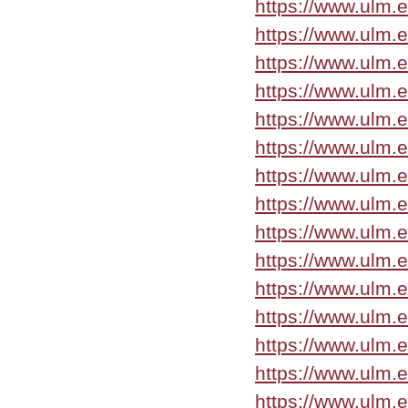
https://www.ulm.e
https://www.ulm.
https://www.ulm.
https://www.ulm.
https://www.ulm.
https://www.ulm.
https://www.ulm.e
https://www.ulm.e
https://www.ulm.
https://www.ulm.
https://www.ulm.
https://www.ulm.
https://www.ulm.
https://www.ulm.
https://www.ulm.e