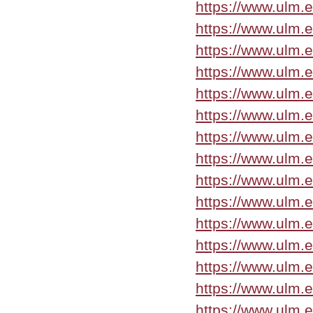
https://www.ulm.
https://www.ulm.
https://www.ulm.
https://www.ulm.
https://www.ulm.
https://www.ulm.e
https://www.ulm.e
https://www.ulm.e
https://www.ulm.
https://www.ulm.e
https://www.ulm.
https://www.ulm.e
https://www.ulm.
https://www.ulm.
https://www.ulm.