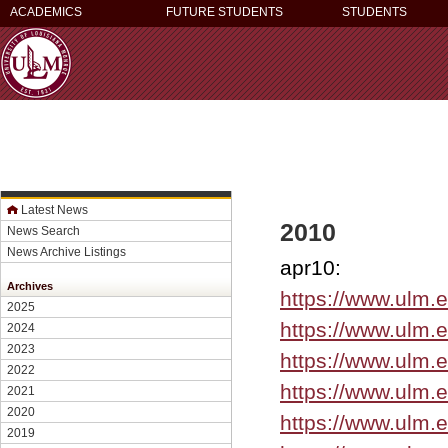
ACADEMICS
FUTURE STUDENTS
STUDENTS
Latest News
2010
News Search
News Archive Listings
apr10:
Archives
https://www.ulm.
2025
https://www.ulm.
2024
2023
https://www.ulm.
2022
https://www.ulm.
2021
2020
https://www.ulm.
2019