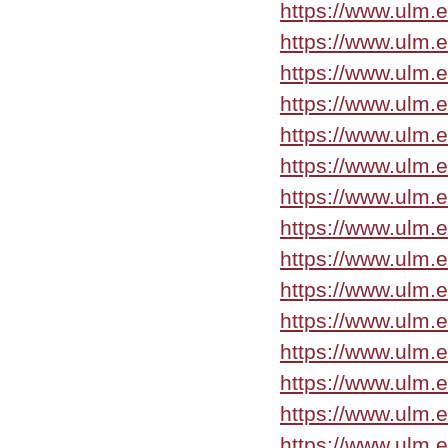
https://www.ulm.
https://www.ulm.
https://www.ulm.
https://www.ulm.
https://www.ulm.
https://www.ulm.
https://www.ulm.
https://www.ulm.
https://www.ulm.
https://www.ulm.
https://www.ulm.
https://www.ulm.
https://www.ulm.
https://www.ulm.
https://www.ulm.