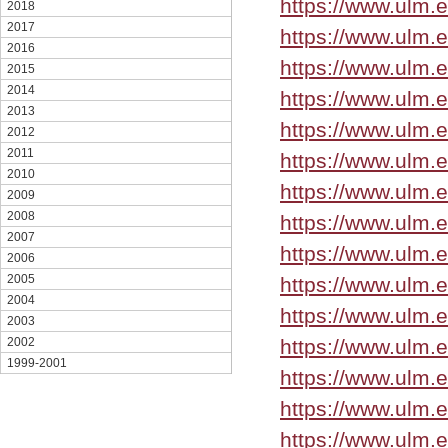
https://www.ulm.
2018
2017
https://www.ulm.
2016
https://www.ulm.
2015
2014
https://www.ulm.
2013
https://www.ulm.
2012
2011
https://www.ulm.
2010
https://www.ulm.
2009
2008
https://www.ulm.
2007
https://www.ulm.
2006
2005
https://www.ulm.
2004
https://www.ulm.
2003
https://www.ulm.
2002
1999-2001
https://www.ulm.
https://www.ulm.e
https://www.ulm.