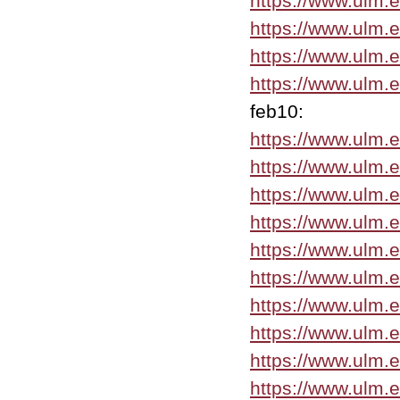
https://www.ulm.
https://www.ulm.
https://www.ulm.
https://www.ulm.
feb10:
https://www.ulm.
https://www.ulm.e
https://www.ulm.
https://www.ulm.
https://www.ulm.
https://www.ulm.
https://www.ulm.
https://www.ulm.
https://www.ulm.
https://www.ulm.