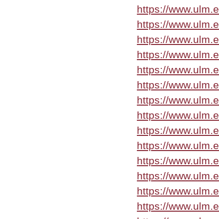
https://www.ulm.
https://www.ulm.
https://www.ulm.
https://www.ulm.
https://www.ulm.
https://www.ulm.
https://www.ulm.
https://www.ulm.
https://www.ulm.
https://www.ulm.
https://www.ulm.
https://www.ulm.
https://www.ulm.
https://www.ulm.