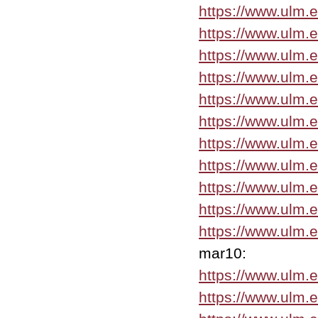
https://www.ulm.
https://www.ulm.
https://www.ulm.
https://www.ulm.
https://www.ulm.
https://www.ulm.
https://www.ulm.
https://www.ulm.
https://www.ulm.
https://www.ulm.
https://www.ulm.
mar10:
https://www.ulm.
https://www.ulm.