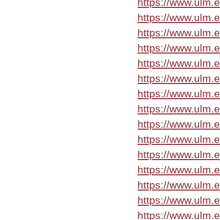
https://www.ulm.
https://www.ulm.
https://www.ulm.
https://www.ulm.
https://www.ulm.
https://www.ulm.
https://www.ulm.
https://www.ulm.
https://www.ulm.
https://www.ulm.
https://www.ulm.
https://www.ulm.
https://www.ulm.
https://www.ulm.
https://www.ulm.