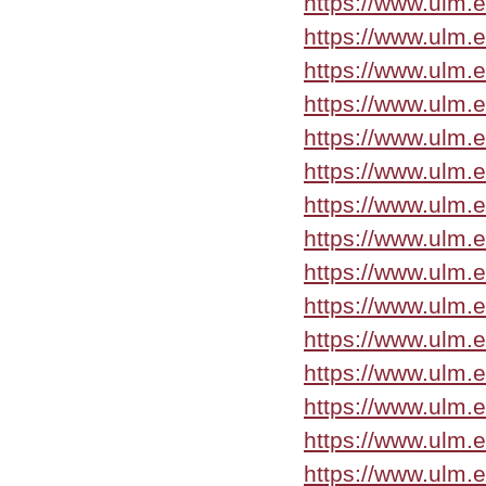
https://www.ulm.
https://www.ulm.
https://www.ulm.
https://www.ulm.
https://www.ulm.
https://www.ulm.e
https://www.ulm.e
https://www.ulm.
https://www.ulm.
https://www.ulm.
https://www.ulm.
https://www.ulm.e
https://www.ulm.
https://www.ulm.
https://www.ulm.