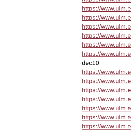
https://www.ulm.
https://www.ulm.
https://www.ulm.
https://www.ulm.
https://www.ulm.
https://www.ulm.
dec10:
https://www.ulm.
https://www.ulm.
https://www.ulm.
https://www.ulm.
https://www.ulm.
https://www.ulm.
https://www.ulm.