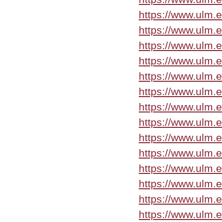
https://www.ulm.
https://www.ulm.
https://www.ulm.
https://www.ulm.
https://www.ulm.
https://www.ulm.
https://www.ulm.
https://www.ulm.
https://www.ulm.
https://www.ulm.e
https://www.ulm.
https://www.ulm.
https://www.ulm.
https://www.ulm.