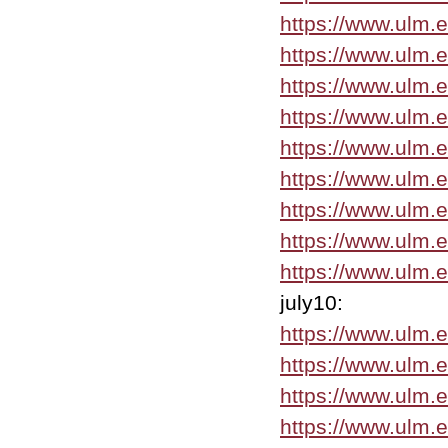
https://www.ulm.
https://www.ulm.
https://www.ulm.
https://www.ulm.
https://www.ulm.
https://www.ulm.
https://www.ulm.e
https://www.ulm.
https://www.ulm.
july10:
https://www.ulm.
https://www.ulm.e
https://www.ulm.
https://www.ulm.