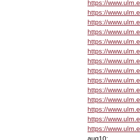
https://www.ulm.
https://www.ulm.
https://www.ulm.
https://www.ulm.
https://www.ulm.
https://www.ulm.
https://www.ulm.
https://www.ulm.
https://www.ulm.
https://www.ulm.
https://www.ulm.
https://www.ulm.
https://www.ulm.e
https://www.ulm.
aug10: