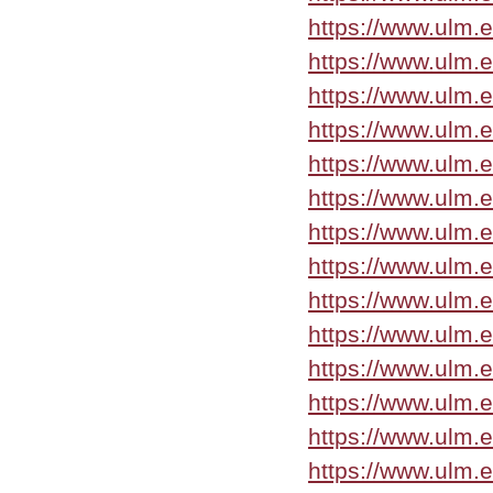
https://www.ulm.
https://www.ulm.
https://www.ulm.
https://www.ulm.
https://www.ulm.
https://www.ulm.
https://www.ulm.
https://www.ulm.
https://www.ulm.
https://www.ulm.
https://www.ulm.
https://www.ulm.
https://www.ulm.
https://www.ulm.