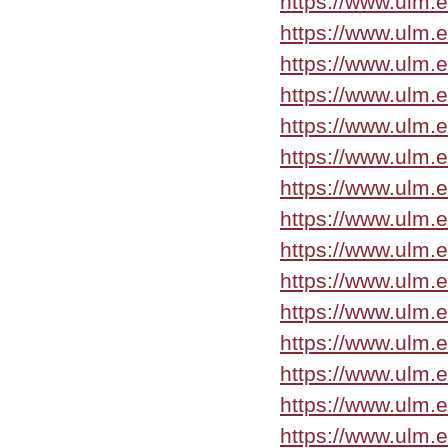
https://www.ulm.
https://www.ulm.
https://www.ulm.
https://www.ulm.
https://www.ulm.
https://www.ulm.
https://www.ulm.
https://www.ulm.
https://www.ulm.
https://www.ulm.
https://www.ulm.
https://www.ulm.
https://www.ulm.
https://www.ulm.
https://www.ulm.