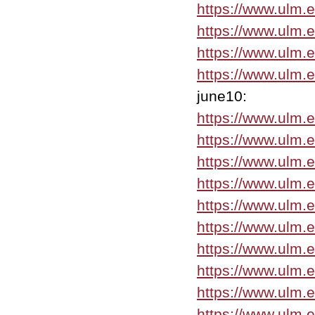
https://www.ulm.
https://www.ulm.
https://www.ulm.
https://www.ulm.
june10:
https://www.ulm.
https://www.ulm.
https://www.ulm.
https://www.ulm.
https://www.ulm.
https://www.ulm.
https://www.ulm.
https://www.ulm.
https://www.ulm.
https://www.ulm.