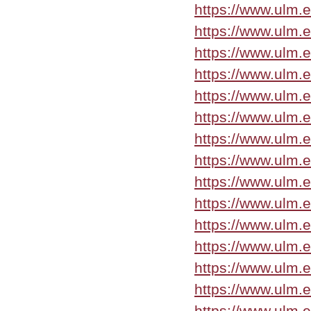
https://www.ulm.
https://www.ulm.
https://www.ulm.
https://www.ulm.
https://www.ulm.
https://www.ulm.
https://www.ulm.
https://www.ulm.
https://www.ulm.
https://www.ulm.
https://www.ulm.
https://www.ulm.
https://www.ulm.
https://www.ulm.
https://www.ulm.