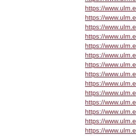
https://www.ulm.e
https://www.ulm.
https://www.ulm.
https://www.ulm.
https://www.ulm.e
https://www.ulm.
https://www.ulm.
https://www.ulm.
https://www.ulm.
https://www.ulm.e
https://www.ulm.e
https://www.ulm.e
https://www.ulm.
https://www.ulm.