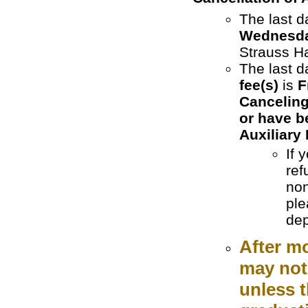
The last d
Wednesday
Strauss H
The last d
fee(s)
is
F
Canceling
or have b
Auxiliary 
If 
ref
non
ple
dep
After m
may not 
unless t