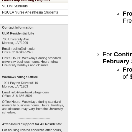
Partnership Housing Programs
VCOM Students
Fro
NSULA Nurse Anesthesia Students
Fre
Contact Information
ULM Residential Life
700 University Ave.
Monroe, LA 71209
Email:
reslife@ulm.edu
Office: 318-342-5240
For
Conti
Office Hours: Weekdays during standard
February 
university business hours. Hours follow
University holidays and closures.
Fr
---------------------------
of 
Warhawk Village Office
1001 Peyton Drive #8110
Monroe, LA 71203
Email:
info@warhawkvillage.com
Office: 318-386-8501
Office Hours: Weekdays during standard
university business hours. Hours, holidays,
and closures may vary from the University
schedule.
---------------------------
After-Hours Support for All Residents:
For housing-related concerns after hours,