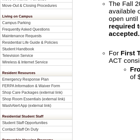
The Fall 2
Move-Out & Closing Procedures
available 
Living on Campus
open until
Campus Parking
required t
Frequently Asked Questions
accepted
Maintenance Requests
Residential Life Guide & Policies
Student Handbook
For
First
Television Service
ACT consi
Wireless & Internet Service
Fr
Resident Resources
of 
Emergency Response Plan
FERPA Information & Waiver Form
Shop Care Packages (external link)
Shop Room Essentials (external link)
WashAlert App (external link)
Residential Student Staff
Student Staff Opportunities
Contact Staff On Duty