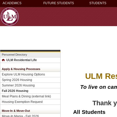
ACADEMICS
FUTURE STUDENTS
STUDENTS
Personnel Directory
ULM Residential Life
Apply & Housing Processes
ULM Res
Explore ULM Housing Options
Spring 2026 Housing
Summer 2026 Housing
To live on c
Fall 2026 Housing
Meal Plans & Dining (external link)
Thank y
Housing Exemption Request
All Students
Move-In & Move-Out
Move-In Mania - Fall 2026