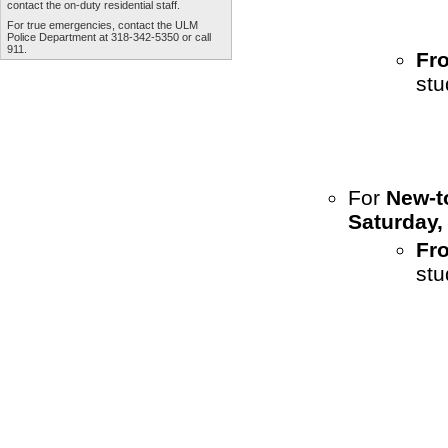
contact the
on-duty residential staff
.
For true emergencies, contact the
ULM
Police Department
at 318-342-5350 or call
911.
Fro
stu
For
New-t
Saturday,
Fr
stu