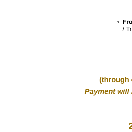
Fro
/ T
(through
Payment will 