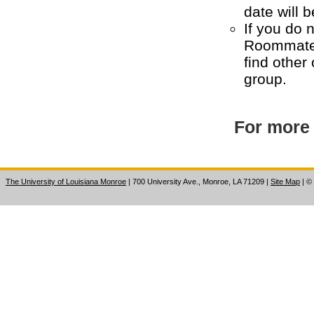
date will b
If you do 
Roommate 
find other
group.
For more 
The University of Louisiana Monroe
| 700 University Ave., Monroe, LA 71209
|
Site Map
|
©