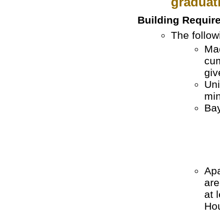
graduat
Building Requir
The follow
Mad
cum
giv
Uni
min
Bay
Apa
are
at 
Hou