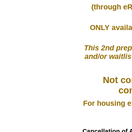
(through eR
ONLY availa
This 2nd prep
and/or waitlis
Not co
co
For housing e
Cancellation of 