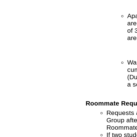
Apa
are
of 
are
War
cum
(
Du
a s
Roommate Requ
Requests 
Group afte
Roommate 
If two stu