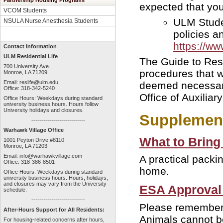
Partnership Housing Programs
expected that you 
VCOM Students
ULM Studen
NSULA Nurse Anesthesia Students
policies a
https://w
Contact Information
ULM Residential Life
The Guide to Resi
700 University Ave.
procedures that 
Monroe, LA 71209
Email:
reslife@ulm.edu
deemed necessary
Office: 318-342-5240
Office of Auxiliar
Office Hours: Weekdays during standard
university business hours. Hours follow
University holidays and closures.
Supplement
---------------------------
Warhawk Village Office
What to Bring
1001 Peyton Drive #8110
Monroe, LA 71203
Email:
info@warhawkvillage.com
A practical packi
Office: 318-386-8501
home.
Office Hours: Weekdays during standard
university business hours. Hours, holidays,
and closures may vary from the University
ESA Approval
schedule.
---------------------------
Please remember 
After-Hours Support for All Residents:
Animals cannot be
For housing-related concerns after hours,