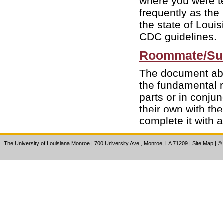
where you were te
frequently as the
the state of Loui
CDC guidelines.
Roommate/Sui
The document abo
the fundamental ri
parts or in conju
their own with th
complete it with a
The University of Louisiana Monroe
| 700 University Ave., Monroe, LA 71209
|
Site Map
|
©