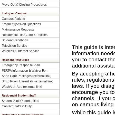
Move-Out & Closing Procedures
Living on Campus
Campus Parking
Frequently Asked Questions
Maintenance Requests
Residential Life Guide & Policies
Student Handbook
Television Service
This guide is int
Wireless & Internet Service
information need
you to contact th
Resident Resources
additional assist
Emergency Response Plan
FERPA Information & Waiver Form
By accepting a ho
Shop Care Packages (external link)
rules, regulations
Shop Room Essentials (external link)
laws. If you disag
WashAlert App (external link)
encourage you to
Residential Student Staff
channels. If you 
Student Staff Opportunities
on-campus living 
Contact Staff On Duty
While this guide i