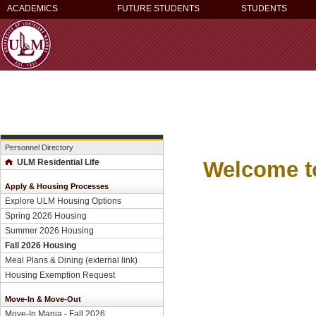
ACADEMICS
FUTURE STUDENTS
STUDENTS
Personnel Directory
Welcome t
ULM Residential Life
Apply & Housing Processes
Explore ULM Housing Options
Spring 2026 Housing
Summer 2026 Housing
Fall 2026 Housing
Meal Plans & Dining (external link)
Housing Exemption Request
Move-In & Move-Out
Move-In Mania - Fall 2026