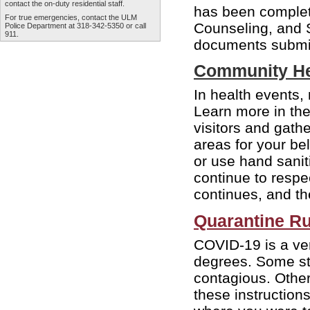
contact the
on-duty residential staff
.
has been complet
For true emergencies, contact the
ULM
Counseling, and 
Police Department
at 318-342-5350 or call
911.
documents submit
Community He
In health events, 
Learn more in th
visitors and gath
areas for your b
or use hand sanit
continue to respe
continues, and th
Quarantine Ru
COVID-19 is a very
degrees. Some stu
contagious. Othe
these instruction