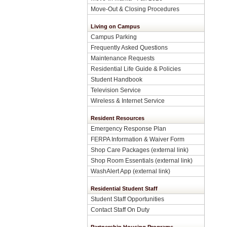
Move-Out & Closing Procedures
Living on Campus
Campus Parking
Frequently Asked Questions
Maintenance Requests
Residential Life Guide & Policies
Student Handbook
Television Service
Wireless & Internet Service
Resident Resources
Emergency Response Plan
FERPA Information & Waiver Form
Shop Care Packages (external link)
Shop Room Essentials (external link)
WashAlert App (external link)
Residential Student Staff
Student Staff Opportunities
Contact Staff On Duty