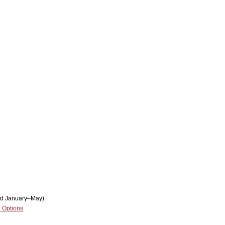
nd January–May).
 Options