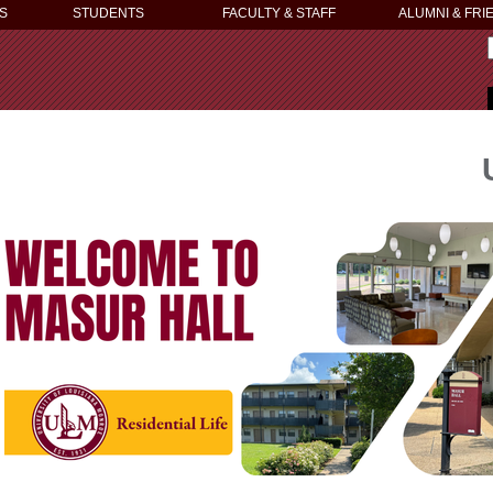
S
STUDENTS
FACULTY & STAFF
ALUMNI & FRI