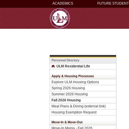
ACADEMICS
FUTURE STUDENT
Personnel Directory
ULM Residential Life
Apply & Housing Processes
Explore ULM Housing Options
Spring 2026 Housing
Summer 2026 Housing
Fall 2026 Housing
Meal Plans & Dining (external link)
Housing Exemption Request
Move-In & Move-Out
Move-In Mania - Fall 2026