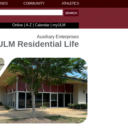
ENDS
COMMUNITY
ATHLETICS
Online
|
A-Z
|
Calendar
|
myULM
Auxiliary Enterprises
ULM Residential Life