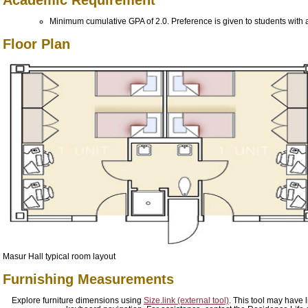
Minimum cumulative GPA of 2.0. Preference is given to students with a
Floor Plan
Masur Hall typical room layout
Furnishing Measurements
Explore furniture dimensions using
Size.link (external tool)
. This tool may have l