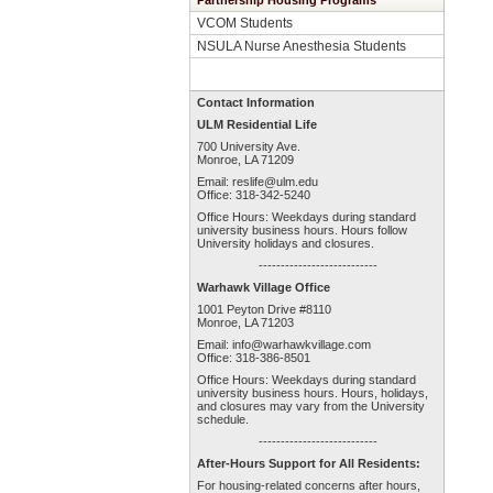
Partnership Housing Programs
VCOM Students
NSULA Nurse Anesthesia Students
Contact Information
ULM Residential Life
700 University Ave.
Monroe, LA 71209
Email:
reslife@ulm.edu
Office: 318-342-5240
Office Hours: Weekdays during standard
university business hours. Hours follow
University holidays and closures.
---------------------------
Warhawk Village Office
1001 Peyton Drive #8110
Monroe, LA 71203
Email:
info@warhawkvillage.com
Office: 318-386-8501
Office Hours: Weekdays during standard
university business hours. Hours, holidays,
and closures may vary from the University
schedule.
---------------------------
After-Hours Support for All Residents:
For housing-related concerns after hours,