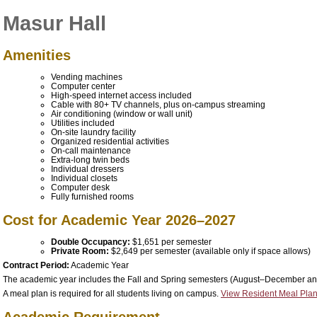
Masur Hall
Amenities
Vending machines
Computer center
High-speed internet access included
Cable with 80+ TV channels, plus on-campus streaming
Air conditioning (window or wall unit)
Utilities included
On-site laundry facility
Organized residential activities
On-call maintenance
Extra-long twin beds
Individual dressers
Individual closets
Computer desk
Fully furnished rooms
Cost for Academic Year 2026–2027
Double Occupancy:
$1,651 per semester
Private Room:
$2,649 per semester
(available only if space allows)
Contract Period:
Academic Year
The academic year includes the Fall and Spring semesters (August–December a
A meal plan is required for all students living on campus.
View Resident Meal Plan
Academic Requirement