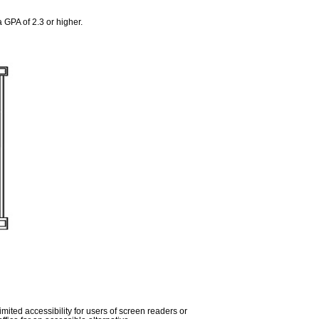
 GPA of 2.3 or higher.
imited accessibility for users of screen readers or