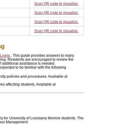
Scan QR code to visualize
Scan QR code to visualize
Scan QR code to visualize
Scan QR code to visualize
ng
 Living
. This guide provides answers to many
iving. Residents are encouraged to review the
f additional assistance is needed.
expected to be familiar with the following
sity policies and procedures. Available at
s affecting students. Available at
ly for University of Louisiana Monroe students. The
mpus Management.