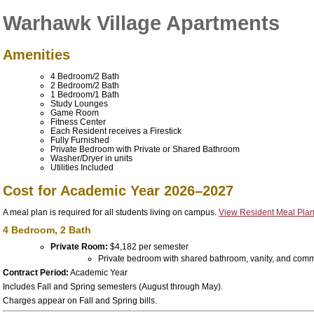
Warhawk Village Apartments
Amenities
4 Bedroom/2 Bath
2 Bedroom/2 Bath
1 Bedroom/1 Bath
Study Lounges
Game Room
Fitness Center
Each Resident receives a
Firestick
Fully Furnished
Private Bedroom with Private or Shared Bathroom
Washer/Dryer in units
Utilities Included
Cost for Academic Year 2026–2027
A meal plan is required for all students living on campus.
View Resident Meal Plan
4 Bedroom, 2 Bath
Private Room:
$4,182 per semester
Private bedroom with shared bathroom, vanity, and com
Contract Period:
Academic Year
Includes Fall and Spring semesters (August through May).
Charges appear on Fall and Spring bills.