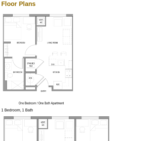
Floor Plans
1 Bedroom, 1 Bath