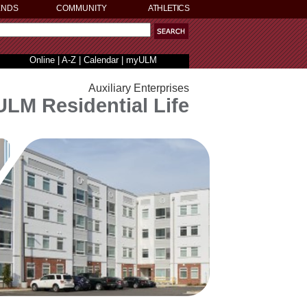
ENDS
COMMUNITY
ATHLETICS
Online
|
A-Z
|
Calendar
|
myULM
Auxiliary Enterprises
ULM Residential Life