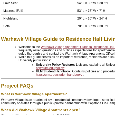
Love Seat
54" L × 30" W × 30.5" H
Mattress (Full)
53" L × 75" W × 7" H
Nightstand
20" L × 16" W × 24" H
Sofa
70" L × 30" W × 30.5" H
Warhawk Village Guide to Residence Hall Livi
Welcome to the
Warhawk Village Apartment Guide to Residence Hall
frequently asked questions and outlines expectations for apartment l
guide thoroughly and contact the Warhawk Village Apartments Office i
While this guide serves as an important reference, residents are also 
University publications:
University Policy Register:
Lists and explains all Univer
http://ulm.edu/policy/
.
ULM Student Handbook:
Contains policies and procedure
https://ulm.edu/studenthandbook/
.
Project FAQs
What is Warhawk Village Apartments?
Warhawk Village is an apartment-style residential community developed specifical
community operates through a public–private partnership with Capstone On-Ca
When did Warhawk Village Apartments open?