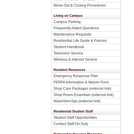
Move-Out & Closing Procedures
Living on Campus
Campus Parking
Frequently Asked Questions
Maintenance Requests
Residential Life Guide & Policies
Student Handbook
Television Service
Wireless & Internet Service
Resident Resources
Emergency Response Plan
FERPA Information & Waiver Form
Shop Care Packages (external link)
Shop Room Essentials (external link)
WashAlert App (external link)
Residential Student Staff
Student Staff Opportunities
Contact Staff On Duty