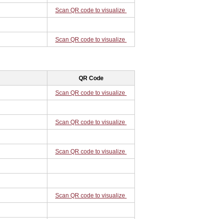
Scan QR code to visualize
Scan QR code to visualize
QR Code
Scan QR code to visualize
Scan QR code to visualize
Scan QR code to visualize
Scan QR code to visualize