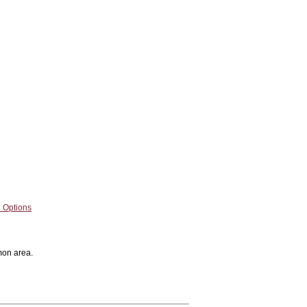
 Options
mon area.