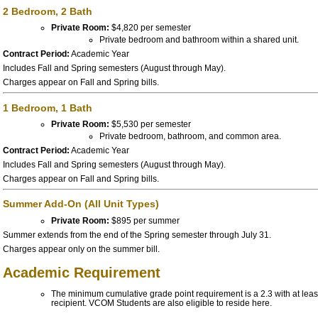
2 Bedroom, 2 Bath
Private Room:
$4,820 per semester
Private bedroom and bathroom within a shared unit.
Contract Period:
Academic Year
Includes Fall and Spring semesters (August through May).
Charges appear on Fall and Spring bills.
1 Bedroom, 1 Bath
Private Room:
$5,530 per semester
Private bedroom, bathroom, and common area.
Contract Period:
Academic Year
Includes Fall and Spring semesters (August through May).
Charges appear on Fall and Spring bills.
Summer Add-On (All Unit Types)
Private Room:
$895 per summer
Summer extends from the end of the Spring semester through July 31.
Charges appear only on the summer bill.
Academic Requirement
The minimum cumulative grade point requirement is a 2.
3 with at lea
recipient. VCOM Students are also eligible to reside here.