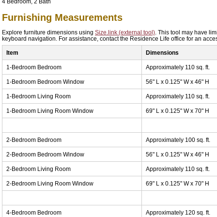
4 Bedroom, 2 Bath
Furnishing Measurements
Explore furniture dimensions using
Size.link (external tool)
. This tool may have lim
keyboard navigation. For assistance, contact the Residence Life office for an acces
Item
Dimensions
1-Bedroom Bedroom
Approximately 110 sq. ft.
1-Bedroom Bedroom Window
56" L x 0.125" W x 46" H
1-Bedroom Living Room
Approximately 110 sq. ft.
1-Bedroom Living Room Window
69" L x 0.125" W x 70" H
2-Bedroom Bedroom
Approximately 100 sq. ft.
2-Bedroom Bedroom Window
56" L x 0.125" W x 46" H
2-Bedroom Living Room
Approximately 110 sq. ft.
2-Bedroom Living Room Window
69" L x 0.125" W x 70" H
4-Bedroom Bedroom
Approximately 120 sq. ft.