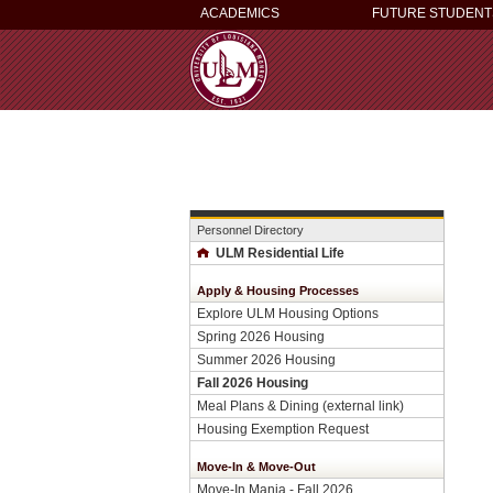
ACADEMICS
FUTURE STUDENT
Personnel Directory
ULM Residential Life
Apply & Housing Processes
Explore ULM Housing Options
Spring 2026 Housing
Summer 2026 Housing
Fall 2026 Housing
Meal Plans & Dining (external link)
Housing Exemption Request
Move-In & Move-Out
Move-In Mania - Fall 2026