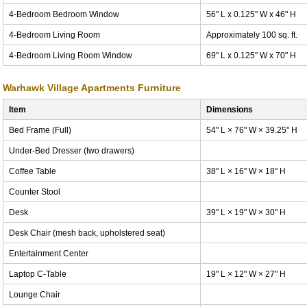
4-Bedroom Bedroom Window
56" L x 0.125" W x 46" H
4-Bedroom Living Room
Approximately 100 sq. ft.
4-Bedroom Living Room Window
69" L x 0.125" W x 70" H
Warhawk Village Apartments Furniture
Item
Dimensions
Bed Frame (Full)
54" L × 76" W × 39.25" H
Under-Bed Dresser (two drawers)
Coffee Table
38" L × 16" W × 18" H
Counter Stool
Desk
39" L × 19" W × 30" H
Desk Chair (mesh back, upholstered seat)
Entertainment Center
Laptop C-Table
19" L × 12" W × 27" H
Lounge Chair