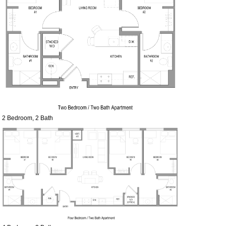
2 Bedroom, 2 Bath