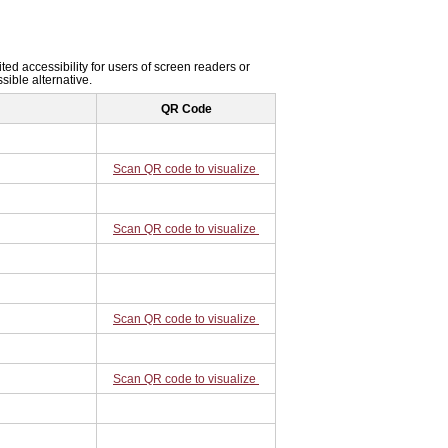
ited accessibility for users of screen readers or
sible alternative.
QR Code
Scan QR code to visualize
Scan QR code to visualize
Scan QR code to visualize
Scan QR code to visualize