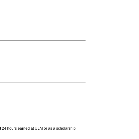
st 24 hours earned at ULM or as a scholarship