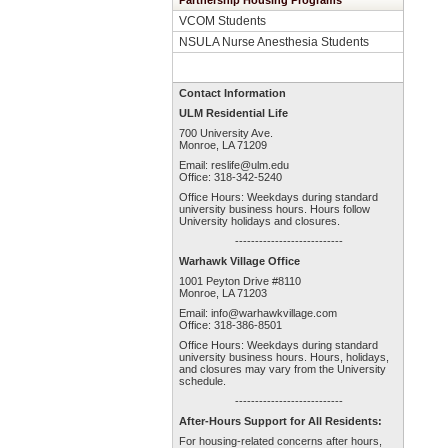
Partnership Housing Programs
VCOM Students
NSULA Nurse Anesthesia Students
Contact Information
ULM Residential Life
700 University Ave.
Monroe, LA 71209
Email:
reslife@ulm.edu
Office: 318-342-5240
Office Hours: Weekdays during standard
university business hours. Hours follow
University holidays and closures.
---------------------------
Warhawk Village Office
1001 Peyton Drive #8110
Monroe, LA 71203
Email:
info@warhawkvillage.com
Office: 318-386-8501
Office Hours: Weekdays during standard
university business hours. Hours, holidays,
and closures may vary from the University
schedule.
---------------------------
After-Hours Support for All Residents:
For housing-related concerns after hours,