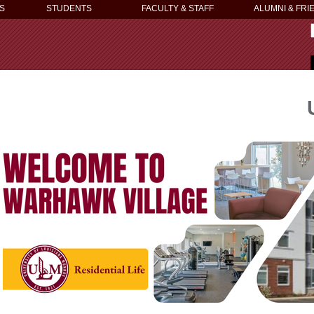
S
STUDENTS
FACULTY & STAFF
ALUMNI & FRI