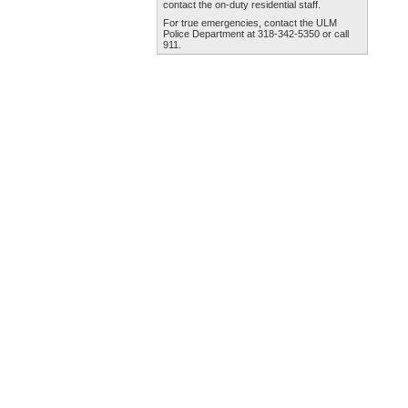
contact the
on-duty residential staff
.
For true emergencies, contact the
ULM
Police Department
at 318-342-5350 or call
911.