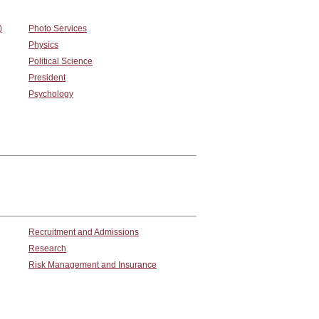
)
Photo Services
Physics
Political Science
President
Psychology
Recruitment and Admissions
Research
Risk Management and Insurance