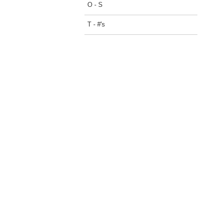
O - S
T - #'s