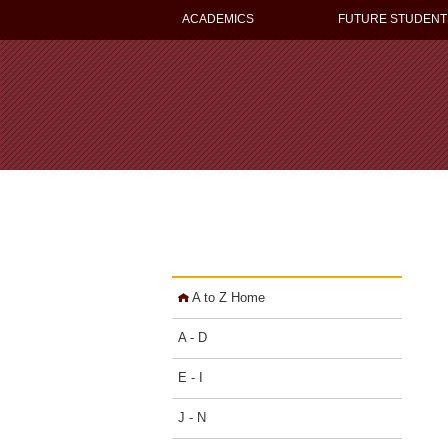
ACADEMICS
FUTURE STUDENT
A to Z Home
A - D
E - I
J - N