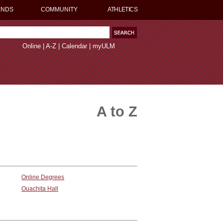
ENDS
COMMUNITY
ATHLETICS
Online
|
A-Z
|
Calendar
|
myULM
A to Z
Online Degrees
Ouachita Hall