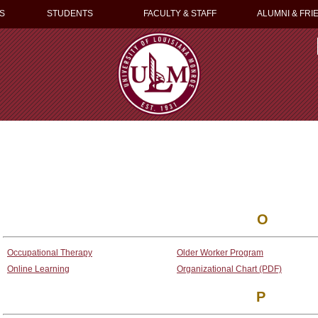
S
STUDENTS
FACULTY & STAFF
ALUMNI & FRI
O
Occupational Therapy
Older Worker Program
Online Learning
Organizational Chart (PDF)
P