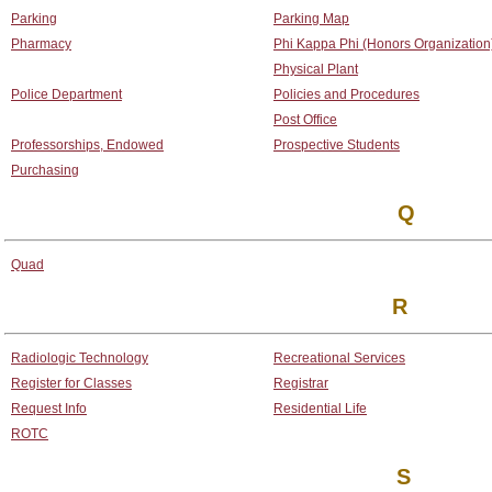
Parking
Parking Map
Pharmacy
Phi Kappa Phi (Honors Organization
Physical Plant
Police Department
Policies and Procedures
Post Office
Professorships, Endowed
Prospective Students
Purchasing
Q
Quad
R
Radiologic Technology
Recreational Services
Register for Classes
Registrar
Request Info
Residential Life
ROTC
S