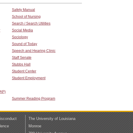
Safety Manual
School of Nursing
Search / Search Utilities
r
Social Media
Sociology
Sound of Today
Speech and Hearing Clinic
Staff Senate
Stubbs Hall
Student Center
Student Employment
TAP)
Summer Reading Program
Misconduct
The University of Louisiana
lence
Monroe