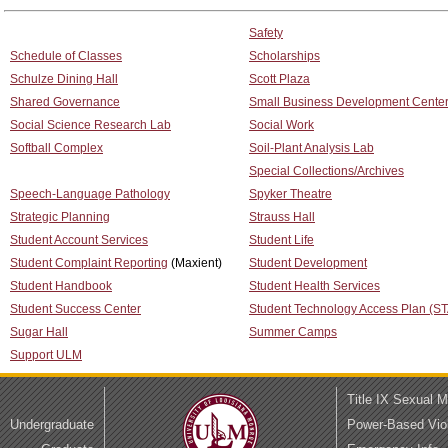
Safety
Schedule of Classes
Scholarships
Schulze Dining Hall
Scott Plaza
Shared Governance
Small Business Development Cente
Social Science Research Lab
Social Work
Softball Complex
Soil-Plant Analysis Lab
Special Collections/Archives
Speech-Language Pathology
Spyker Theatre
Strategic Planning
Strauss Hall
Student Account Services
Student Life
Student Complaint Reporting
(Maxient)
Student Development
Student Handbook
Student Health Services
Student Success Center
Student Technology Access Plan (S
Sugar Hall
Summer Camps
Support ULM
Title IX Sexual 
Undergraduate
Power-Based Vio