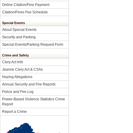
Online Citation/Fine Payment
Citation/Fines Fee Schedule
Special Events
About Special Events
Security and Parking
Special Events/Parking Request Form
Crime and Safety
Clery Act Info
Jeanne Clery Act & CSAs
Hazing Allegations
Annual Security and Fire Reports
Police and Fire Log
Power-Based Violence Statistics Crime
Report
Report a Crime