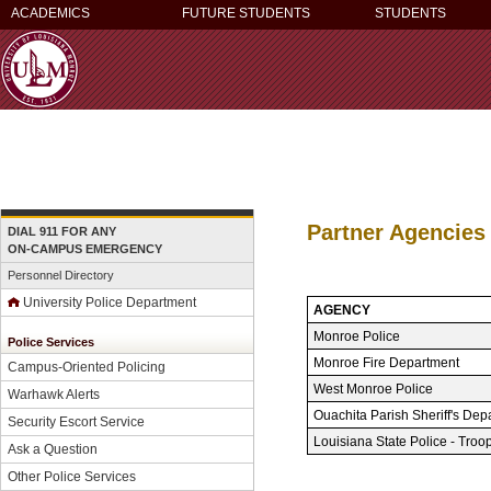
ACADEMICS
FUTURE STUDENTS
STUDENTS
Partner Agencies
DIAL 911 FOR ANY
ON-CAMPUS EMERGENCY
Personnel Directory
University Police Department
AGENCY
Monroe Police
Police Services
Monroe Fire Department
Campus-Oriented Policing
West Monroe Police
Warhawk Alerts
Ouachita Parish Sheriff's Dep
Security Escort Service
Louisiana State Police - Troo
Ask a Question
Other Police Services