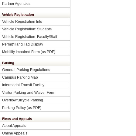
Partner Agencies
Vehicle Registration
Vehicle Registration Info
Vehicle Registration: Students
Vehicle Registration: Faculty/Staff
Permit/Hang Tag Display
Mobility Impaired Form
(as PDF)
Parking
General Parking Regulations
Campus Parking Map
Intermodal Transit Facility
Visitor Parking and Waiver Form
Overflow/Bicycle Parking
Parking Policy
(as PDF)
Fines and Appeals
About Appeals
Online Appeals