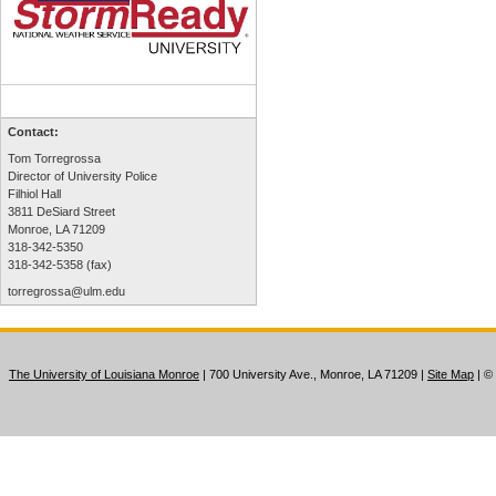
Contact:
Tom Torregrossa
Director of University Police
Filhiol Hall
3811 DeSiard Street
Monroe, LA 71209
318-342-5350
318-342-5358 (fax)
torregrossa@ulm.edu
The University of Louisiana Monroe
| 700 University Ave., Monroe, LA 71209
|
Site Map
|
©