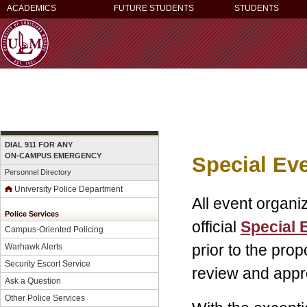
ACADEMICS
FUTURE STUDENTS
STUDENTS
DIAL 911 FOR ANY
ON-CAMPUS EMERGENCY
Special Eve
Personnel Directory
University Police Department
All event organi
Police Services
official
Special 
Campus-Oriented Policing
prior to the pro
Warhawk Alerts
Security Escort Service
review and appr
Ask a Question
Other Police Services