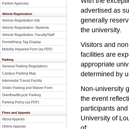
With the excepti
Partner Agencies
advertised as su
Vehicle Registration
generally reserv
Vehicle Registration Info
Vehicle Registration: Students
the university.
Vehicle Registration: Faculty/Staff
Permit/Hang Tag Display
Visitors and non
Mobility Impaired Form
(as PDF)
facilities are e
Parking
appropriate unive
General Parking Regulations
determined by un
Campus Parking Map
Intermodal Transit Facility
Non-university g
Visitor Parking and Waiver Form
Overflow/Bicycle Parking
the event reflect
Parking Policy
(as PDF)
participants and
Fines and Appeals
University of L
About Appeals
of:
Online Appeals