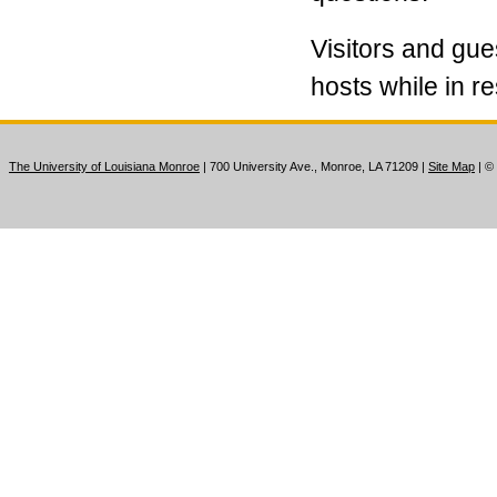
Visitors and gue
hosts while in r
The University of Louisiana Monroe
| 700 University Ave., Monroe, LA 71209
|
Site Map
|
©