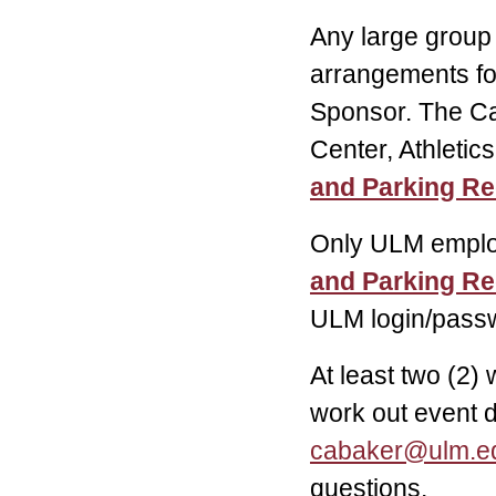
Any large group
arrangements fo
Sponsor. The Ca
Center, Athletic
and Parking R
Only ULM emplo
and Parking R
ULM login/passw
At least two (2)
work out event d
cabaker@ulm.e
questions.