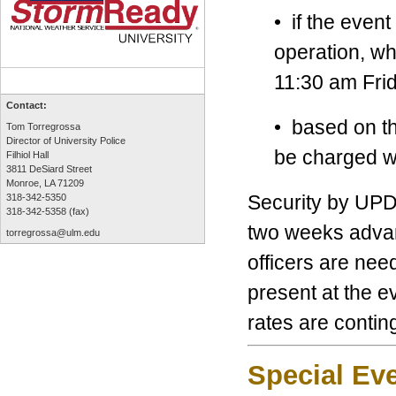
• if the event
operation, w
11:30 am Frid
Contact:
• based on th
Tom Torregrossa
Director of University Police
be charged wi
Filhiol Hall
3811 DeSiard Street
Monroe, LA 71209
Security by UPD 
318-342-5350
318-342-5358 (fax)
two weeks advan
torregrossa@ulm.edu
officers are need
present at the ev
rates are contin
Special Ev