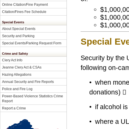
Online Citation/Fine Payment
$
1,000,0
Citation/Fines Fee Schedule
$1,000,00
Special Events
$1,000,00
About Special Events
Security and Parking
Special Eve
Special Events/Parking Request Form
Crime and Safety
Security by the 
Clery Act Info
following on-ca
Jeanne Clery Act & CSAs
Hazing Allegations
• when money i
Annual Security and Fire Reports
Police and Fire Log
donations) 
Power-Based Violence Statistics Crime
Report
• if alcohol i
Report a Crime
• where a ULM