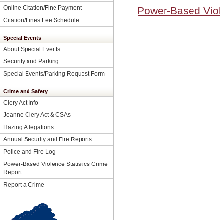
Online Citation/Fine Payment
Power-Based Viol
Citation/Fines Fee Schedule
Special Events
About Special Events
Security and Parking
Special Events/Parking Request Form
Crime and Safety
Clery Act Info
Jeanne Clery Act & CSAs
Hazing Allegations
Annual Security and Fire Reports
Police and Fire Log
Power-Based Violence Statistics Crime
Report
Report a Crime