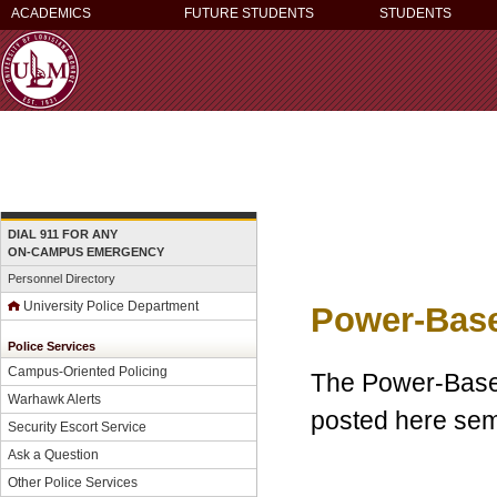
ACADEMICS
FUTURE STUDENTS
STUDENTS
DIAL 911 FOR ANY
ON-CAMPUS EMERGENCY
Personnel Directory
University Police Department
Power-Base
Police Services
Campus-Oriented Policing
The Power-Based
Warhawk Alerts
posted here semi
Security Escort Service
Ask a Question
Other Police Services