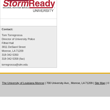
Contact:
Tom Torregrossa
Director of University Police
Filhiol Hall
3811 DeSiard Street
Monroe, LA 71209
318-342-5350
318-342-5358 (fax)
torregrossa@ulm.edu
The University of Louisiana Monroe
| 700 University Ave., Monroe, LA 71209
|
Site Map
|
©