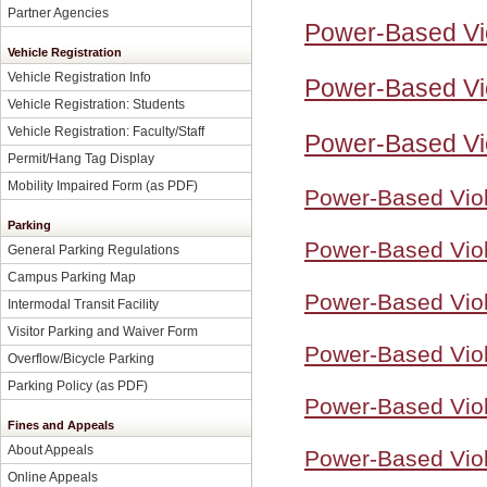
Partner Agencies
Power-Based Vi
Vehicle Registration
Vehicle Registration Info
Power-Based Vio
Vehicle Registration: Students
Vehicle Registration: Faculty/Staff
Power-Based Vi
Permit/Hang Tag Display
Mobility Impaired Form
(as PDF)
Power-Based Viol
Parking
Power-Based Viol
General Parking Regulations
Campus Parking Map
Power-Based Viol
Intermodal Transit Facility
Visitor Parking and Waiver Form
Power-Based Viol
Overflow/Bicycle Parking
Parking Policy
(as PDF)
Power-Based Viol
Fines and Appeals
About Appeals
Power-Based Viol
Online Appeals