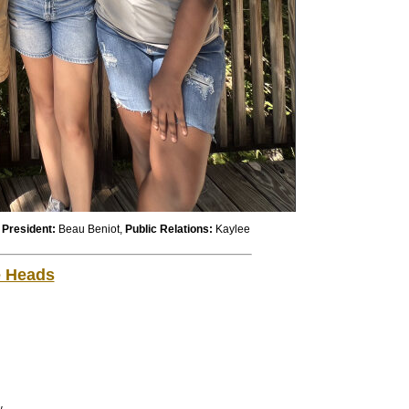
,
President:
Beau Beniot,
Public
Relations:
Kaylee
e Heads
w