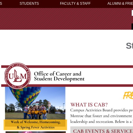
S
STUDENTS
FACULTY & STAFF
ALUMNI & FRI
S