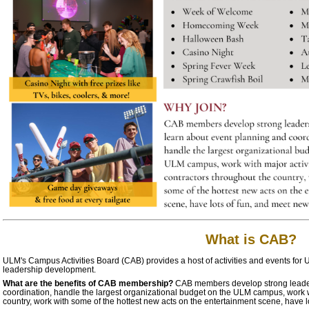
What is CAB?
ULM's Campus Activities Board (CAB) provides a host of activities and events for U
leadership development.
What are the benefits of CAB membership?
CAB members develop strong leaders
coordination, handle the largest organizational budget on the ULM campus, work wi
country, work with some of the hottest new acts on the entertainment scene, have l