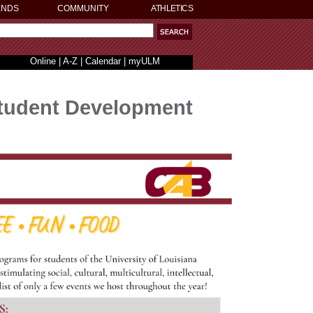
ENDS
COMMUNITY
ATHLETICS
Online
|
A-Z
|
Calendar
|
myULM
tudent Development