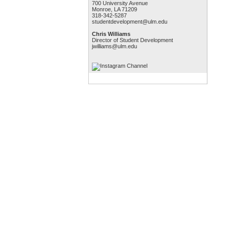
700 University Avenue
Monroe, LA 71209
318-342-5287
studentdevelopment@ulm.edu
Chris Williams
Director of Student Development
jwilliams@ulm.edu