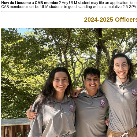
How do I become a CAB member?
Any ULM student may file an application for 
CAB members must be ULM students in good standing with a cumulative 2.5 GPA.
2024-2025 Officer