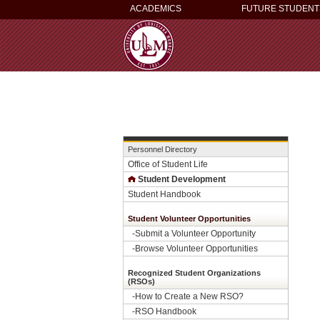
ACADEMICS
FUTURE STUDENT
Personnel Directory
Office of Student Life
Student Development
Student Handbook
Student Volunteer Opportunities
-
Submit a Volunteer Opportunity
-
Browse Volunteer Opportunities
Recognized Student Organizations
(RSOs)
-How to Create a New RSO?
-
RSO Handbook