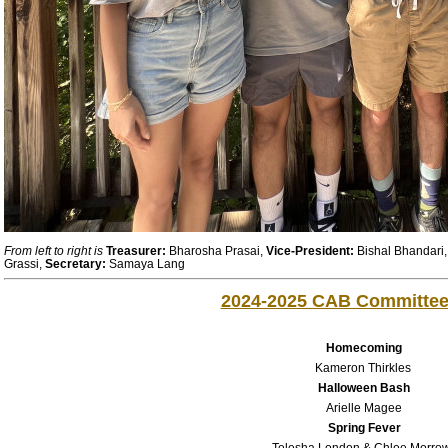
From left to right is
Treasurer:
Bharosha Prasai,
Vice-President:
Bishal Bhandari
Grassi,
Secretary:
Samaya Lang
2024-2025 CAB Committe
Homecoming
Kameron Thirkles
Halloween Bash
Arielle Magee
Spring Fever
Telesha London & Chloe Morro