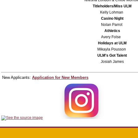
Titleholders/Miss ULM
Kelly Lohman
Casino Night
Nolan Parrot
Athletics
Avery Folse
Holidays at ULM
Mikayla Pousson
ULM's Got Talent
Josiah James
New Applicants:
Application for New Members
Follow us on Social Media for updates!