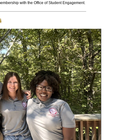
membership with the Office of Student Engagement.
s