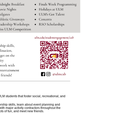
LM students that foster social, recreational, and
hip skills, learn about event planning and
th major activity contractors throughout the
ots of fun, and meet new friends.