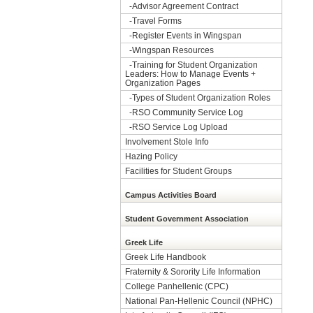
-
Advisor Agreement Contract
-
Travel Forms
-
Register Events in Wingspan
-
Wingspan Resources
-
Training for Student Organization
Leaders: How to Manage Events +
Organization Pages
-
Types of Student Organization Roles
-
RSO Community Service Log
-
RSO Service Log Upload
Involvement Stole Info
Hazing Policy
Facilities for Student Groups
Campus Activities Board
Student Government Association
Greek Life
Greek Life Handbook
Fraternity & Sorority Life Information
College Panhellenic (CPC)
National Pan-Hellenic Council (NPHC)