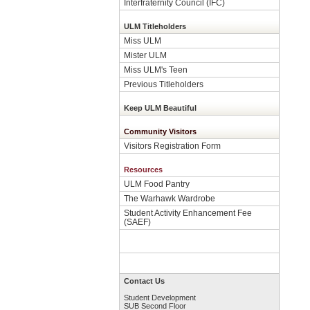
Interfraternity Council (IFC)
ULM Titleholders
Miss ULM
Mister ULM
Miss ULM's Teen
Previous Titleholders
Keep ULM Beautiful
Community Visitors
Visitors Registration Form
Resources
ULM Food Pantry
The Warhawk Wardrobe
Student Activity Enhancement Fee
(SAEF)
Contact Us
Student Development
SUB Second Floor